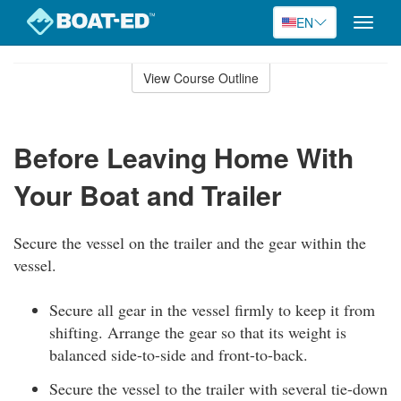
EN
Toggle
naviga
Skip
to
View Course Outline
Course
main
Outline
content
Before Leaving Home With
Your Boat and Trailer
Secure the vessel on the trailer and the gear within the
vessel.
Secure all gear in the vessel firmly to keep it from
shifting. Arrange the gear so that its weight is
balanced side-to-side and front-to-back.
Secure the vessel to the trailer with several tie-down