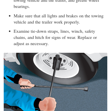
towing vehicle and the trailer, and grease wheel
bearings.
Make sure that all lights and brakes on the towing
vehicle and the trailer work properly.
Examine tie-down straps, lines, winch, safety
chains, and hitch for signs of wear. Replace or
adjust as necessary.