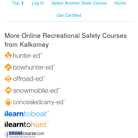
Top ⬆
Log In
Select Another State Course
Home
Get Certified
More Online Recreational Safety Courses
from Kalkomey