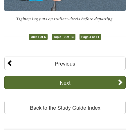
Tighten lug nuts on trailer wheels before departing.
Unit 1 of 6
Topic 10 of 13
Page 4 of 11
Previous
Next
Back to the Study Guide Index