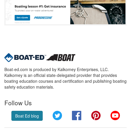
Boat-ed.com is produced by Kalkomey Enterprises, LLC.
Kalkomey is an official state-delegated provider that provides
boating education courses and certification and publishing boating
safety education materials.
Follow Us
Twitter
Facebook
Pinterest
YouT
Boat Ed blog