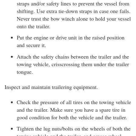
straps and/or safety lines to prevent the vessel from
shifting. Use extra tie-down straps in case one fails.
Never trust the bow winch alone to hold your vessel
onto the trailer.
Put the engine or drive unit in the raised position
and secure it.
Attach the safety chains between the trailer and the
towing vehicle, crisscrossing them under the trailer
tongue.
Inspect and maintain trailering equipment.
Check the pressure of all tires on the towing vehicle
and the trailer. Make sure you have a spare tire in
good condition for both the vehicle and the trailer.
Tighten the lug nuts/bolts on the wheels of both the