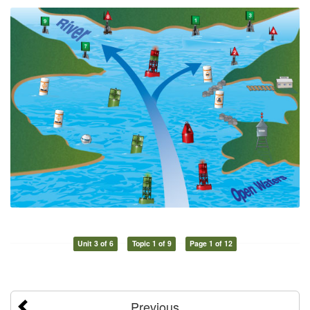
Unit 3 of 6
Topic 1 of 9
Page 1 of 12
Previous