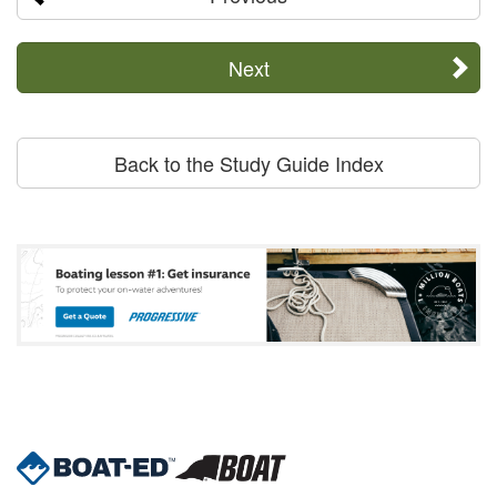
Next
Back to the Study Guide Index