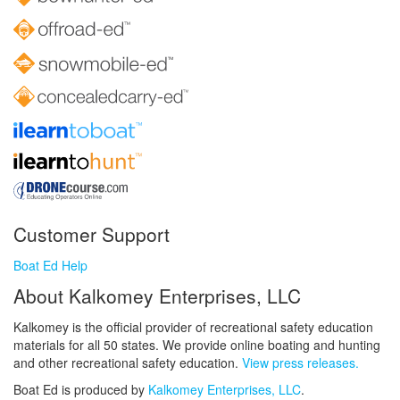
Customer Support
Boat Ed Help
About Kalkomey Enterprises, LLC
Kalkomey is the official provider of recreational safety education
materials for all 50 states. We provide online boating and hunting
and other recreational safety education.
View press releases.
Boat Ed is produced by
Kalkomey Enterprises, LLC
.