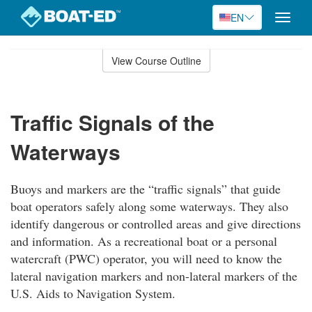
EN
Toggle
naviga
Skip
to
View Course Outline
Course
main
Outline
content
Traffic Signals of the
Waterways
Buoys and markers are the “traffic signals” that guide
boat operators safely along some waterways. They also
identify dangerous or controlled areas and give directions
and information. As a recreational boat or a personal
watercraft (PWC) operator, you will need to know the
lateral navigation markers and non-lateral markers of the
U.S. Aids to Navigation System.