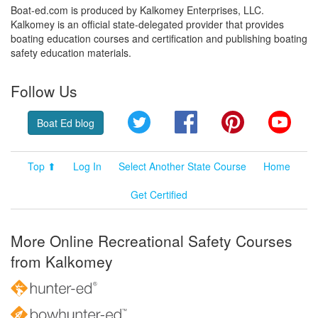
Boat-ed.com is produced by Kalkomey Enterprises, LLC.
Kalkomey is an official state-delegated provider that provides
boating education courses and certification and publishing boating
safety education materials.
Follow Us
Twitter
Facebook
Pinterest
YouT
Boat Ed blog
Top ⬆
Log In
Select Another State Course
Home
Get Certified
More Online Recreational Safety Courses
from Kalkomey