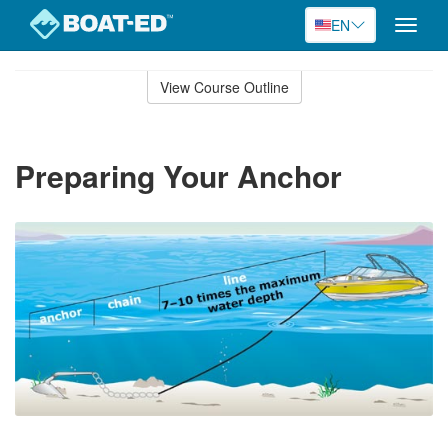
EN
Toggle
naviga
Skip
to
View Course Outline
Course
main
Outline
content
Preparing Your Anchor