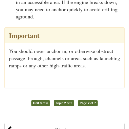
in an accessible area. If the engine breaks down,
you may need to anchor quickly to avoid drifting
aground.
Important
You should never anchor in, or otherwise obstruct
passage through, channels or areas such as launching
ramps or any other high-traffic areas.
Unit 3 of 6
Topic 2 of 9
Page 2 of 7