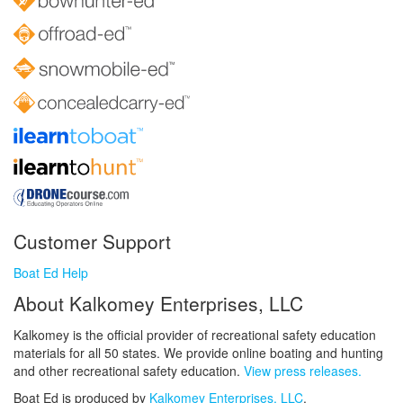
Customer Support
Boat Ed Help
About Kalkomey Enterprises, LLC
Kalkomey is the official provider of recreational safety education
materials for all 50 states. We provide online boating and hunting
and other recreational safety education.
View press releases.
Boat Ed is produced by
Kalkomey Enterprises, LLC
.