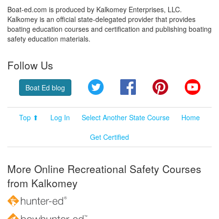
Boat-ed.com is produced by Kalkomey Enterprises, LLC.
Kalkomey is an official state-delegated provider that provides
boating education courses and certification and publishing boating
safety education materials.
Follow Us
Twitter
Facebook
Pinterest
YouT
Boat Ed blog
Top ⬆
Log In
Select Another State Course
Home
Get Certified
More Online Recreational Safety Courses
from Kalkomey