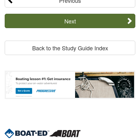
Previous
Next
Back to the Study Guide Index