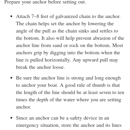
Prepare your anchor before setting out.
Attach 7–8 feet of galvanized chain to the anchor.
The chain helps set the anchor by lowering the
angle of the pull as the chain sinks and settles to
the bottom. It also will help prevent abrasion of the
anchor line from sand or rock on the bottom. Most
anchors grip by digging into the bottom when the
line is pulled horizontally. Any upward pull may
break the anchor loose.
Be sure the anchor line is strong and long enough
to anchor your boat. A good rule of thumb is that
the length of the line should be at least seven to ten
times the depth of the water where you are setting
anchor.
Since an anchor can be a safety device in an
emergency situation, store the anchor and its lines