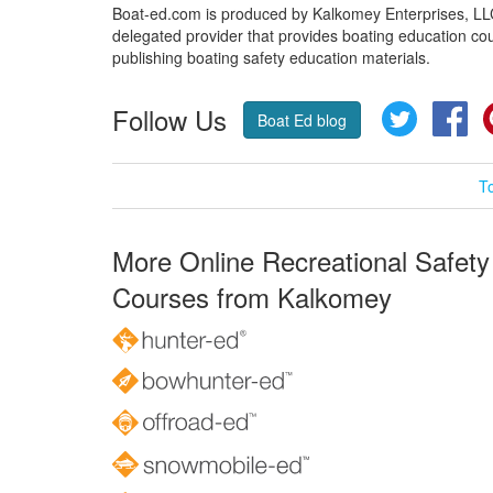
Boat-ed.com is produced by Kalkomey Enterprises, LLC.
delegated provider that provides boating education cou
publishing boating safety education materials.
Follow Us
Twitter
Fa
Boat Ed blog
T
More Online Recreational Safety
Courses from Kalkomey