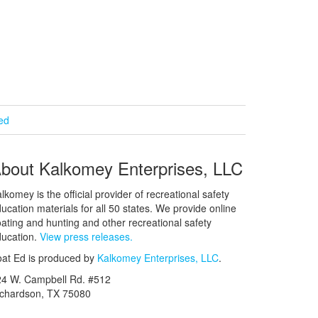
ied
bout Kalkomey Enterprises, LLC
lkomey is the official provider of recreational safety
ucation materials for all 50 states. We provide online
ating and hunting and other recreational safety
ucation.
View press releases.
at Ed is produced by
Kalkomey Enterprises, LLC
.
24 W. Campbell Rd. #512
ichardson, TX 75080