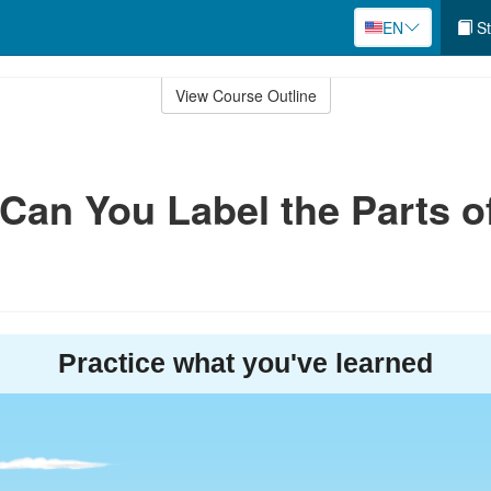
EN
St
View Course Outline
 Can You Label the Parts o