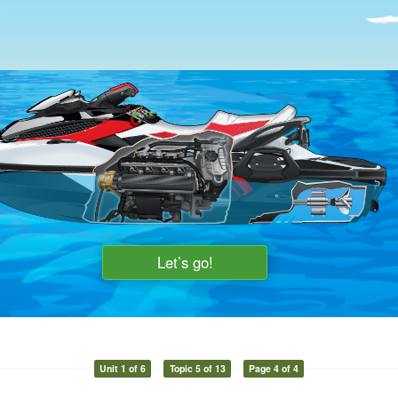
Unit 1 of 6
Topic 5 of 13
Page 4 of 4