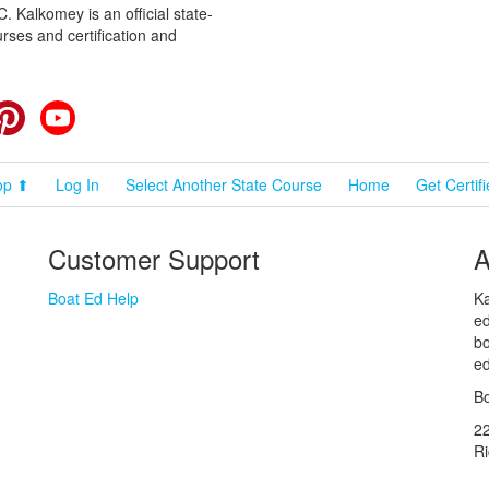
 Kalkomey is an official state-
rses and certification and
cebook
Pinterest
YouTube
op ⬆
Log In
Select Another State Course
Home
Get Certif
Customer Support
A
Boat Ed Help
Ka
ed
bo
ed
Bo
2
R