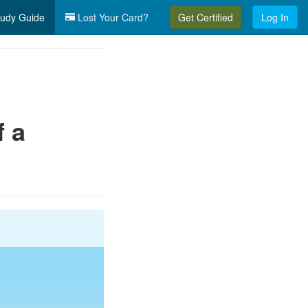
udy Guide
Lost Your Card?
Get Certified
Log In
f a