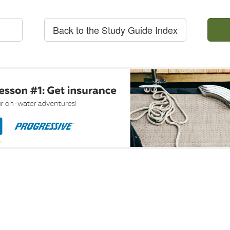
Back to the Study Guide Index