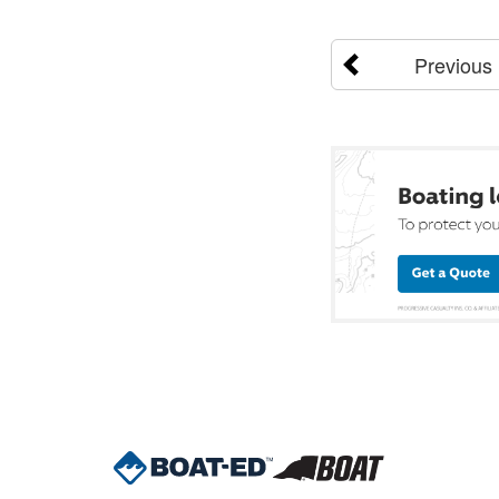
Previous