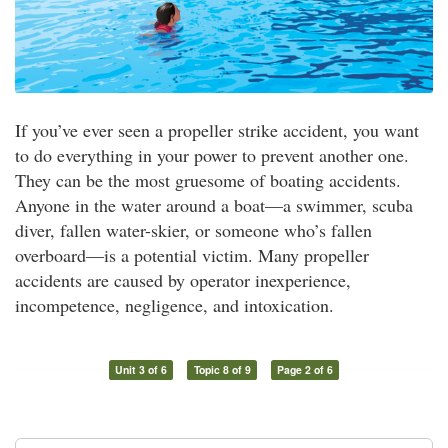
If you’ve ever seen a propeller strike accident, you want
to do everything in your power to prevent another one.
They can be the most gruesome of boating accidents.
Anyone in the water around a boat—a swimmer, scuba
diver, fallen water-skier, or someone who’s fallen
overboard—is a potential victim. Many propeller
accidents are caused by operator inexperience,
incompetence, negligence, and intoxication.
Unit 3 of 6
Topic 8 of 9
Page 2 of 6