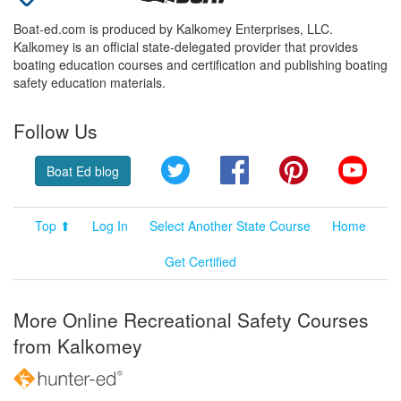
Boat-ed.com is produced by Kalkomey Enterprises, LLC.
Kalkomey is an official state-delegated provider that provides
boating education courses and certification and publishing boating
safety education materials.
Follow Us
Twitter
Facebook
Pinterest
YouT
Boat Ed blog
Top ⬆
Log In
Select Another State Course
Home
Get Certified
More Online Recreational Safety Courses
from Kalkomey