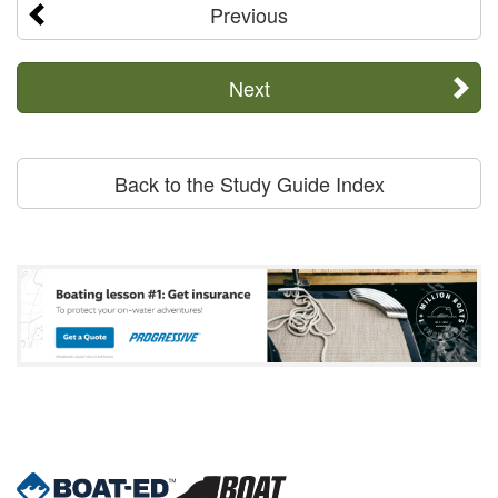
Previous
Next
Back to the Study Guide Index