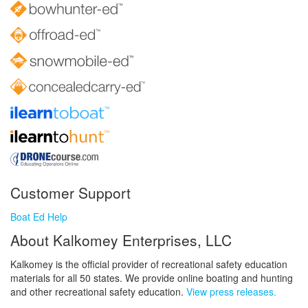
Customer Support
Boat Ed Help
About Kalkomey Enterprises, LLC
Kalkomey is the official provider of recreational safety education
materials for all 50 states. We provide online boating and hunting
and other recreational safety education.
View press releases.