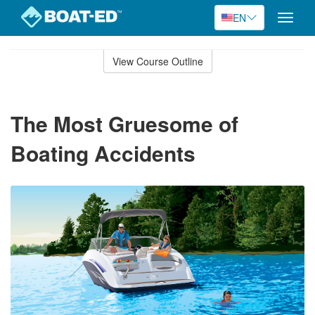
EN
Toggle
naviga
Skip
to
View Course Outline
Course
main
Outline
content
The Most Gruesome of
Boating Accidents