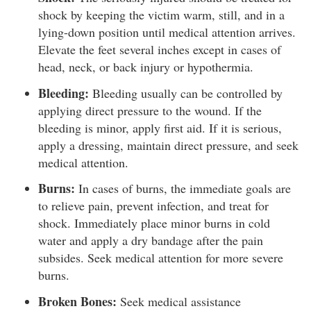
shock by keeping the victim warm, still, and in a
lying-down position until medical attention arrives.
Elevate the feet several inches except in cases of
head, neck, or back injury or hypothermia.
Bleeding:
Bleeding usually can be controlled by
applying direct pressure to the wound. If the
bleeding is minor, apply first aid. If it is serious,
apply a dressing, maintain direct pressure, and seek
medical attention.
Burns:
In cases of burns, the immediate goals are
to relieve pain, prevent infection, and treat for
shock. Immediately place minor burns in cold
water and apply a dry bandage after the pain
subsides. Seek medical attention for more severe
burns.
Broken Bones:
Seek medical assistance