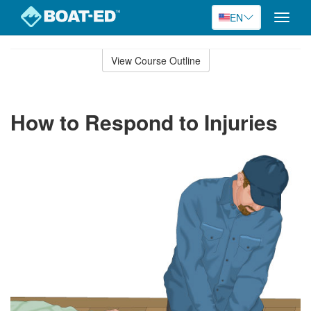
EN
Toggle
naviga
Skip
to
View Course Outline
Course
main
Outline
content
How to Respond to Injuries