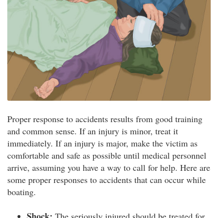
Proper response to accidents results from good training
and common sense. If an injury is minor, treat it
immediately. If an injury is major, make the victim as
comfortable and safe as possible until medical personnel
arrive, assuming you have a way to call for help. Here are
some proper responses to accidents that can occur while
boating.
Shock:
The seriously injured should be treated for