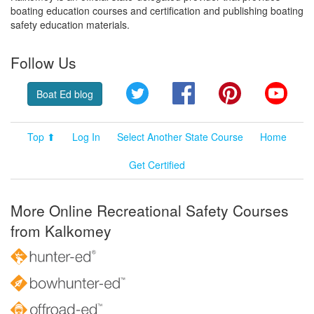
boating education courses and certification and publishing boating
safety education materials.
Follow Us
Twitter
Facebook
Pinterest
YouT
Boat Ed blog
Top ⬆
Log In
Select Another State Course
Home
Get Certified
More Online Recreational Safety Courses
from Kalkomey