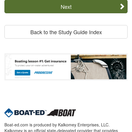
Next
Back to the Study Guide Index
Boat-ed.com is produced by Kalkomey Enterprises, LLC.
Kalkomey is an official state-delegated provider that provides