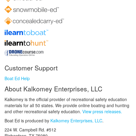
Customer Support
Boat Ed Help
About Kalkomey Enterprises, LLC
Kalkomey is the official provider of recreational safety education
materials for all 50 states. We provide online boating and hunting
and other recreational safety education.
View press releases.
Boat Ed is produced by
Kalkomey Enterprises, LLC
.
224 W. Campbell Rd. #512
Richardson, TX 75080