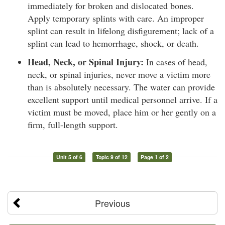
immediately for broken and dislocated bones.
Apply temporary splints with care. An improper
splint can result in lifelong disfigurement; lack of a
splint can lead to hemorrhage, shock, or death.
Head, Neck, or Spinal Injury:
In cases of head,
neck, or spinal injuries, never move a victim more
than is absolutely necessary. The water can provide
excellent support until medical personnel arrive. If a
victim must be moved, place him or her gently on a
firm, full-length support.
Unit 5 of 6
Topic 9 of 12
Page 1 of 2
Previous