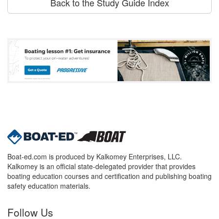
Back to the Study Guide Index
Boat-ed.com is produced by Kalkomey Enterprises, LLC.
Kalkomey is an official state-delegated provider that provides
boating education courses and certification and publishing boating
safety education materials.
Follow Us