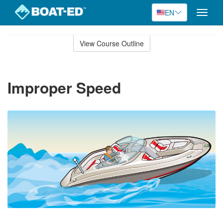
EN
Toggle
naviga
Skip
to
View Course Outline
Course
main
Outline
content
Improper Speed