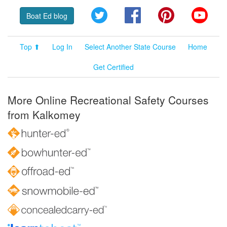
Twitter
Facebook
Pinterest
YouT
Boat Ed blog
Top ⬆
Log In
Select Another State Course
Home
Get Certified
More Online Recreational Safety Courses
from Kalkomey