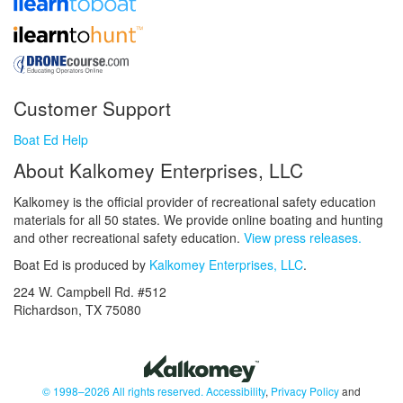
Customer Support
Boat Ed Help
About Kalkomey Enterprises, LLC
Kalkomey is the official provider of recreational safety education
materials for all 50 states. We provide online boating and hunting
and other recreational safety education.
View press releases.
Boat Ed is produced by
Kalkomey Enterprises, LLC
.
224 W. Campbell Rd. #512
Richardson, TX 75080
© 1998–2026 All rights reserved.
Accessibility
,
Privacy Policy
and