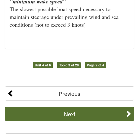
"minimum wake speed"
The slowest possible boat speed necessary to
maintain steerage under prevailing wind and sea
conditions (not to exceed 3 knots)
Unit 4 of 6
Topic 3 of 20
Page 2 of 4
Previous
Next