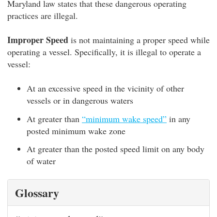
Maryland law states that these dangerous operating
practices are illegal.
Improper Speed
is not maintaining a proper speed while
operating a vessel. Specifically, it is illegal to operate a
vessel:
At an excessive speed in the vicinity of other
vessels or in dangerous waters
At greater than
“minimum wake speed”
in any
posted minimum wake zone
At greater than the posted speed limit on any body
of water
Glossary