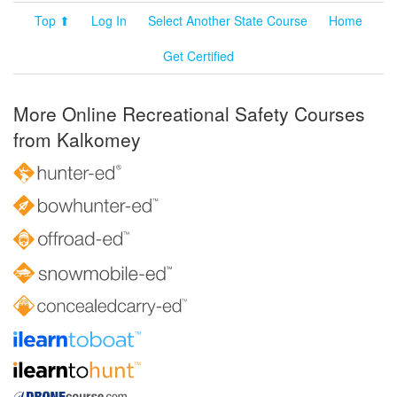
Top ⬆
Log In
Select Another State Course
Home
Get Certified
More Online Recreational Safety Courses
from Kalkomey