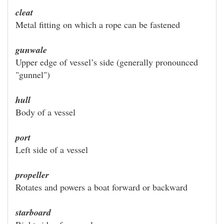
cleat
Metal fitting on which a rope can be fastened
gunwale
Upper edge of vessel’s side (generally pronounced
"gunnel")
hull
Body of a vessel
port
Left side of a vessel
propeller
Rotates and powers a boat forward or backward
starboard