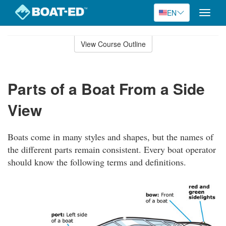
EN
Toggle
naviga
Skip
to
View Course Outline
Course
main
Outline
content
Parts of a Boat From a Side
View
Boats come in many styles and shapes, but the names of
the different parts remain consistent. Every boat operator
should know the following terms and definitions.