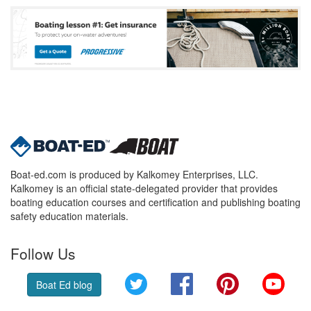
Boat-ed.com is produced by Kalkomey Enterprises, LLC.
Kalkomey is an official state-delegated provider that provides
boating education courses and certification and publishing boating
safety education materials.
Follow Us
Twitter
Facebook
Pinterest
YouT
Boat Ed blog