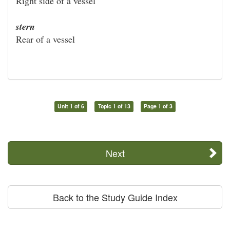
Right side of a vessel
stern
Rear of a vessel
Unit 1 of 6
Topic 1 of 13
Page 1 of 3
Next
Back to the Study Guide Index