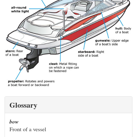
Glossary
bow
Front of a vessel