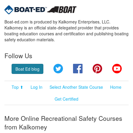
Boat-ed.com is produced by Kalkomey Enterprises, LLC.
Kalkomey is an official state-delegated provider that provides
boating education courses and certification and publishing boating
safety education materials.
Follow Us
Twitter
Facebook
Pinterest
YouT
Boat Ed blog
Top ⬆
Log In
Select Another State Course
Home
Get Certified
More Online Recreational Safety Courses
from Kalkomey