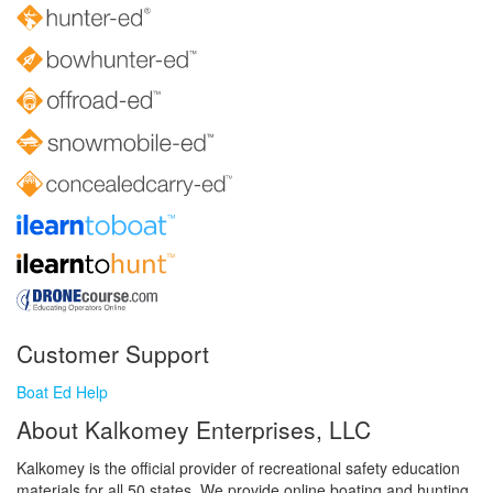
Customer Support
Boat Ed Help
About Kalkomey Enterprises, LLC
Kalkomey is the official provider of recreational safety education
materials for all 50 states. We provide online boating and hunting