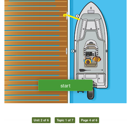
Unit 2 of 6
Topic 1 of 7
Page 4 of 6