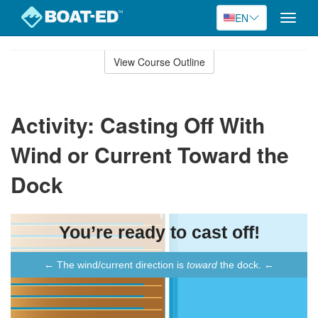
EN
Toggle
naviga
Skip
to
View Course Outline
Course
main
Outline
content
Activity: Casting Off With
Wind or Current Toward the
Dock