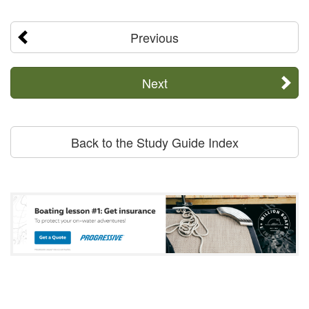
Previous
Next
Back to the Study Guide Index