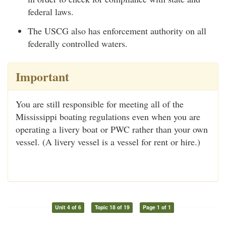
federal laws.
The USCG also has enforcement authority on all
federally controlled waters.
Important
You are still responsible for meeting all of the
Mississippi boating regulations even when you are
operating a livery boat or PWC rather than your own
vessel. (A livery vessel is a vessel for rent or hire.)
Unit 4 of 6
Topic 18 of 19
Page 1 of 1