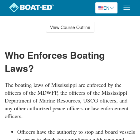
EN
Toggle
naviga
Skip
to
View Course Outline
Course
main
Outline
content
Who Enforces Boating
Laws?
The boating laws of Mississippi are enforced by the
officers of the MDWFP, the officers of the Mississippi
Department of Marine Resources, USCG officers, and
any other authorized peace officers or law enforcement
officers.
Officers have the authority to stop and board vessels
in order to check for compliance with state and