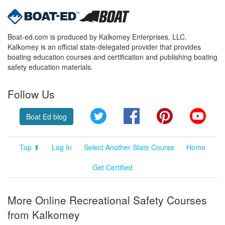
Boat-ed.com is produced by Kalkomey Enterprises, LLC.
Kalkomey is an official state-delegated provider that provides
boating education courses and certification and publishing boating
safety education materials.
Follow Us
Twitter
Facebook
Pinterest
YouT
Boat Ed blog
Top ⬆
Log In
Select Another State Course
Home
Get Certified
More Online Recreational Safety Courses
from Kalkomey