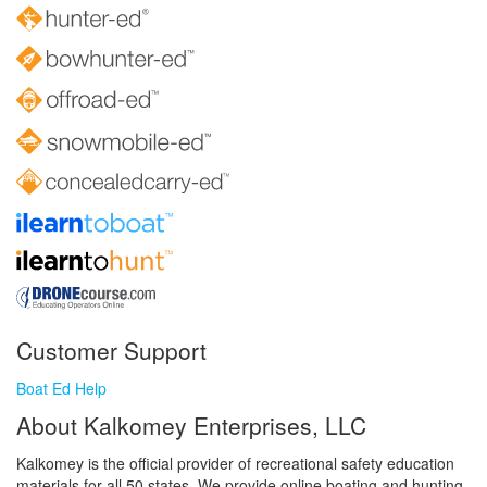
Customer Support
Boat Ed Help
About Kalkomey Enterprises, LLC
Kalkomey is the official provider of recreational safety education
materials for all 50 states. We provide online boating and hunting