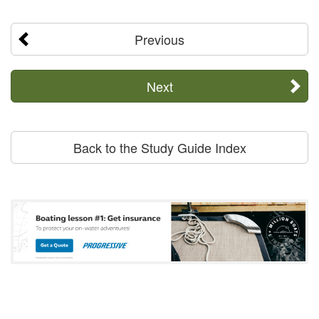
Previous
Next
Back to the Study Guide Index