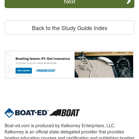
Next
Back to the Study Guide Index
Boat-ed.com is produced by Kalkomey Enterprises, LLC.
Kalkomey is an official state-delegated provider that provides
boating education courses and certification and publishing boating