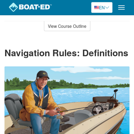
EN
Toggle
naviga
Skip
to
View Course Outline
Course
main
Outline
content
Navigation Rules: Definitions