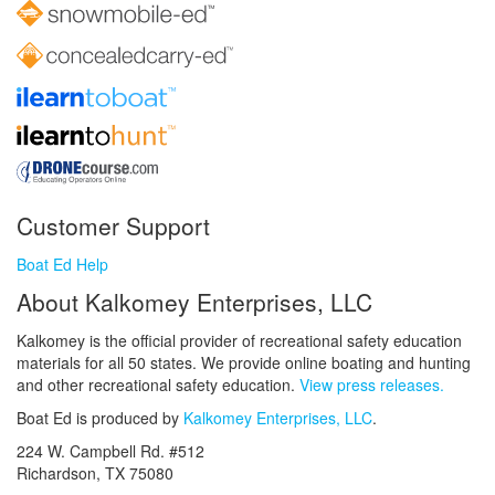
Customer Support
Boat Ed Help
About Kalkomey Enterprises, LLC
Kalkomey is the official provider of recreational safety education
materials for all 50 states. We provide online boating and hunting
and other recreational safety education.
View press releases.
Boat Ed is produced by
Kalkomey Enterprises, LLC
.
224 W. Campbell Rd. #512
Richardson, TX 75080