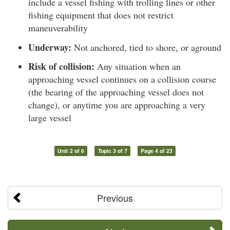
include a vessel fishing with trolling lines or other
fishing equipment that does not restrict
maneuverability
Underway:
Not anchored, tied to shore, or aground
Risk of collision:
Any situation when an
approaching vessel continues on a collision course
(the bearing of the approaching vessel does not
change), or anytime you are approaching a very
large vessel
Unit 2 of 6
Topic 3 of 7
Page 4 of 23
Previous