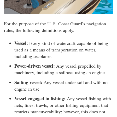
For the purpose of the U. S. Coast Guard’s navigation
rules, the following definitions apply.
Vessel:
Every kind of watercraft capable of being
used as a means of transportation on water,
including seaplanes
Power-driven vessel:
Any vessel propelled by
machinery, including a sailboat using an engine
Sailing vessel:
Any vessel under sail and with no
engine in use
Vessel engaged in fishing:
Any vessel fishing with
nets, lines, trawls, or other fishing equipment that
restricts maneuverability; however, this does not