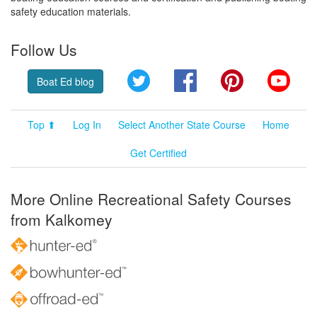
safety education materials.
Follow Us
Twitter
Facebook
Pinterest
YouT
Boat Ed blog
Top ⬆
Log In
Select Another State Course
Home
Get Certified
More Online Recreational Safety Courses
from Kalkomey