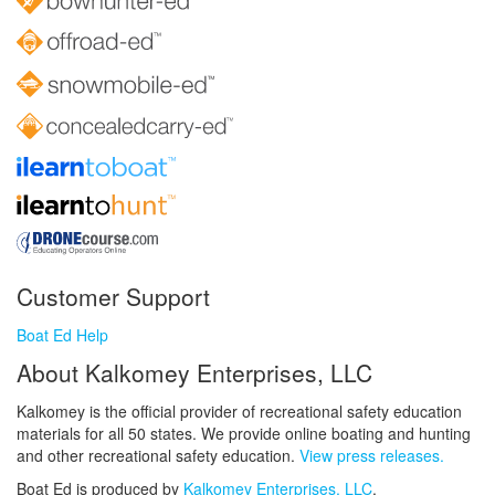
Customer Support
Boat Ed Help
About Kalkomey Enterprises, LLC
Kalkomey is the official provider of recreational safety education
materials for all 50 states. We provide online boating and hunting
and other recreational safety education.
View press releases.
Boat Ed is produced by
Kalkomey Enterprises, LLC
.