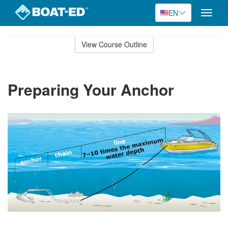
EN
Toggle
naviga
Skip
to
View Course Outline
Course
main
Outline
content
Preparing Your Anchor