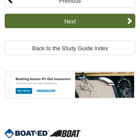
Previous
Next
Back to the Study Guide Index