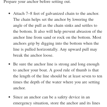
Prepare your anchor before setting out.
Attach 7–8 feet of galvanized chain to the anchor.
The chain helps set the anchor by lowering the
angle of the pull as the chain sinks and settles to
the bottom. It also will help prevent abrasion of the
anchor line from sand or rock on the bottom. Most
anchors grip by digging into the bottom when the
line is pulled horizontally. Any upward pull may
break the anchor loose.
Be sure the anchor line is strong and long enough
to anchor your boat. A good rule of thumb is that
the length of the line should be at least seven to ten
times the depth of the water where you are setting
anchor.
Since an anchor can be a safety device in an
emergency situation, store the anchor and its lines