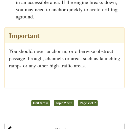
in an accessible area. If the engine breaks down,
you may need to anchor quickly to avoid drifting
aground.
Important
You should never anchor in, or otherwise obstruct
passage through, channels or areas such as launching
ramps or any other high-traffic areas.
Unit 3 of 6
Topic 2 of 9
Page 2 of 7