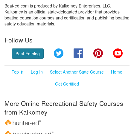
Boat-ed.com is produced by Kalkomey Enterprises, LLC.
Kalkomey is an official state-delegated provider that provides
boating education courses and certification and publishing boating
safety education materials.
Follow Us
Twitter
Facebook
Pinterest
YouT
Boat Ed blog
Top ⬆
Log In
Select Another State Course
Home
Get Certified
More Online Recreational Safety Courses
from Kalkomey