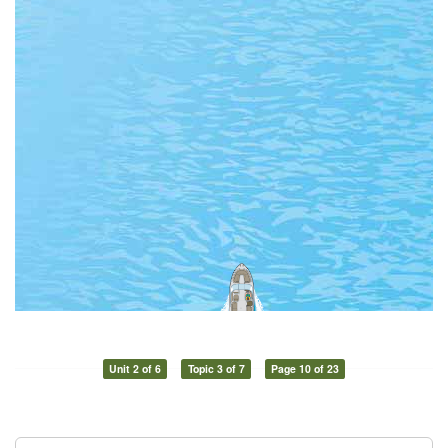
Unit 2 of 6
Topic 3 of 7
Page 10 of 23