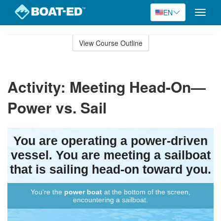
EN
Toggle
naviga
Skip
to
View Course Outline
Course
main
Outline
content
Activity: Meeting Head-On—
Power vs. Sail