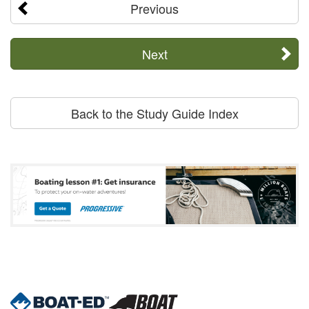
Previous
Next
Back to the Study Guide Index