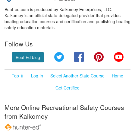
Boat-ed.com is produced by Kalkomey Enterprises, LLC.
Kalkomey is an official state-delegated provider that provides
boating education courses and certification and publishing boating
safety education materials.
Follow Us
Twitter
Facebook
Pinterest
YouT
Boat Ed blog
Top ⬆
Log In
Select Another State Course
Home
Get Certified
More Online Recreational Safety Courses
from Kalkomey