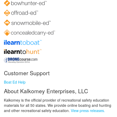
Customer Support
Boat Ed Help
About Kalkomey Enterprises, LLC
Kalkomey is the official provider of recreational safety education
materials for all 50 states. We provide online boating and hunting
and other recreational safety education.
View press releases.