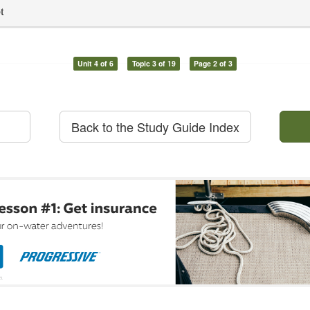
t
Unit 4 of 6
Topic 3 of 19
Page 2 of 3
Back to the Study Guide Index