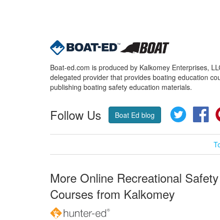
Boat-ed.com is produced by Kalkomey Enterprises, LLC.
delegated provider that provides boating education cou
publishing boating safety education materials.
Follow Us
Twitter
Fa
Boat Ed blog
T
More Online Recreational Safety
Courses from Kalkomey