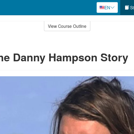
EN
St
View Course Outline
The Danny Hampson Story