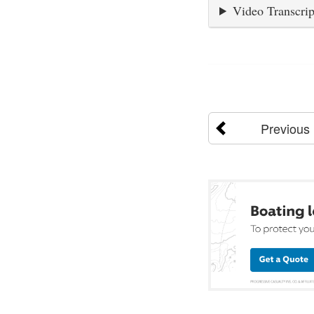
Video Transcrip
Previous