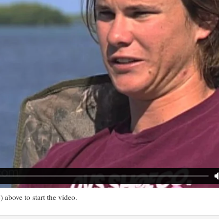
) above to start the video.