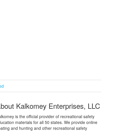
ied
bout Kalkomey Enterprises, LLC
lkomey is the official provider of recreational safety
ucation materials for all 50 states. We provide online
ating and hunting and other recreational safety