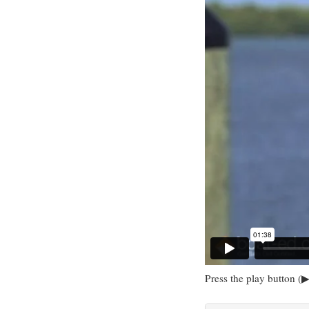
Press the play button (▶