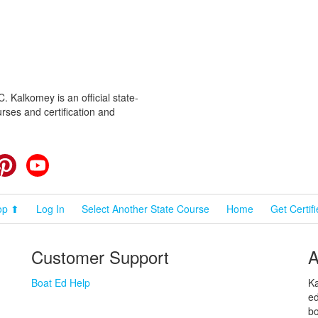
 Kalkomey is an official state-
rses and certification and
cebook
Pinterest
YouTube
op ⬆
Log In
Select Another State Course
Home
Get Certif
Customer Support
A
Boat Ed Help
Ka
ed
bo