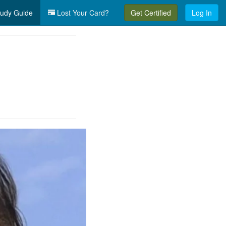
udy Guide
Lost Your Card?
Get Certified
Log In