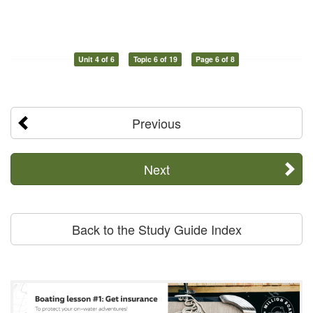
Unit 4 of 6
Topic 6 of 19
Page 6 of 8
Previous
Next
Back to the Study Guide Index