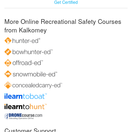
Get Certified
More Online Recreational Safety Courses
from Kalkomey
Customer Support