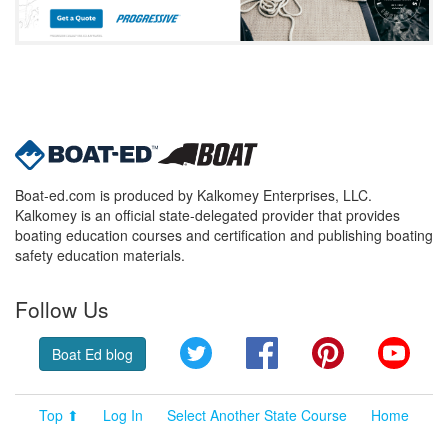
Boat-ed.com is produced by Kalkomey Enterprises, LLC.
Kalkomey is an official state-delegated provider that provides
boating education courses and certification and publishing boating
safety education materials.
Follow Us
Twitter
Facebook
Pinterest
YouT
Boat Ed blog
Top ⬆
Log In
Select Another State Course
Home