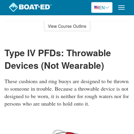
EN
Toggle
naviga
Skip
to
View Course Outline
Course
main
Outline
content
Type IV PFDs: Throwable
Devices (Not Wearable)
These cushions and ring buoys are designed to be thrown
to someone in trouble. Because a throwable device is not
designed to be worn, it is neither for rough waters nor for
persons who are unable to hold onto it.