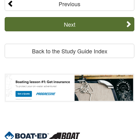
Previous
Next
Back to the Study Guide Index