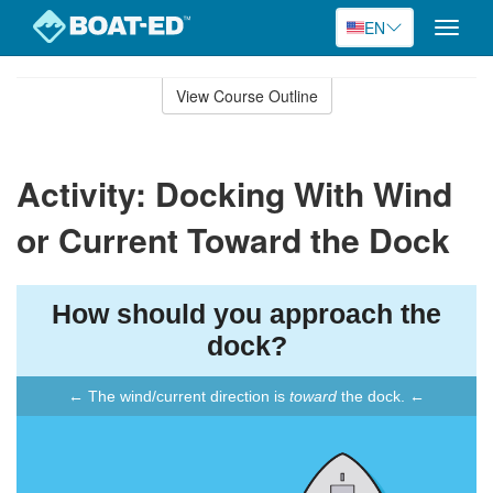
EN
Toggle
naviga
Skip
to
View Course Outline
Course
main
Outline
content
Activity: Docking With Wind
or Current Toward the Dock