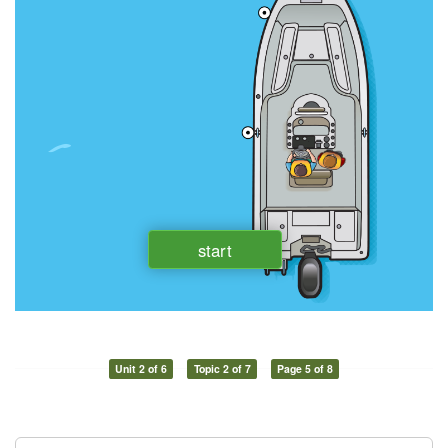
Unit 2 of 6
Topic 2 of 7
Page 5 of 8