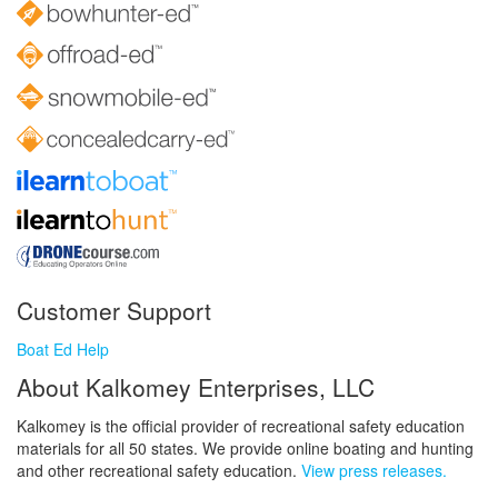
Customer Support
Boat Ed Help
About Kalkomey Enterprises, LLC
Kalkomey is the official provider of recreational safety education
materials for all 50 states. We provide online boating and hunting
and other recreational safety education.
View press releases.