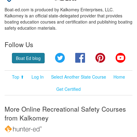
Boat-ed.com is produced by Kalkomey Enterprises, LLC.
Kalkomey is an official state-delegated provider that provides
boating education courses and certification and publishing boating
safety education materials.
Follow Us
Twitter
Facebook
Pinterest
YouT
Boat Ed blog
Top ⬆
Log In
Select Another State Course
Home
Get Certified
More Online Recreational Safety Courses
from Kalkomey