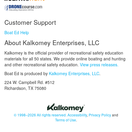
Customer Support
Boat Ed Help
About Kalkomey Enterprises, LLC
Kalkomey is the official provider of recreational safety education
materials for all 50 states. We provide online boating and hunting
and other recreational safety education.
View press releases.
Boat Ed is produced by
Kalkomey Enterprises, LLC
.
224 W. Campbell Rd. #512
Richardson, TX 75080
© 1998–2026 All rights reserved.
Accessibility
,
Privacy Policy
and
Terms of Use
.