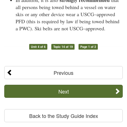
all persons being towed behind a vessel on water
skis or any other device wear a USCG–approved
PFD (this is required by law if being towed behind
a PWC). Ski belts are not USCG–approved.
Unit 4 of 6
Topic 14 of 19
Page 1 of 2
Previous
Next
Back to the Study Guide Index