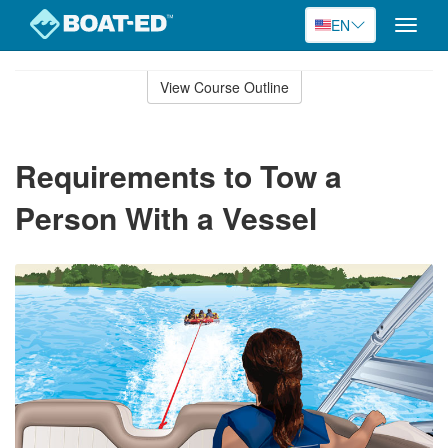
EN
Toggle
naviga
Skip
to
View Course Outline
Course
main
Outline
content
Requirements to Tow a
Person With a Vessel