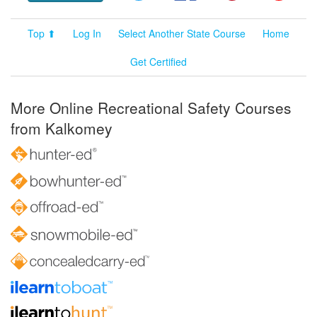
Top ⬆
Log In
Select Another State Course
Home
Get Certified
More Online Recreational Safety Courses
from Kalkomey