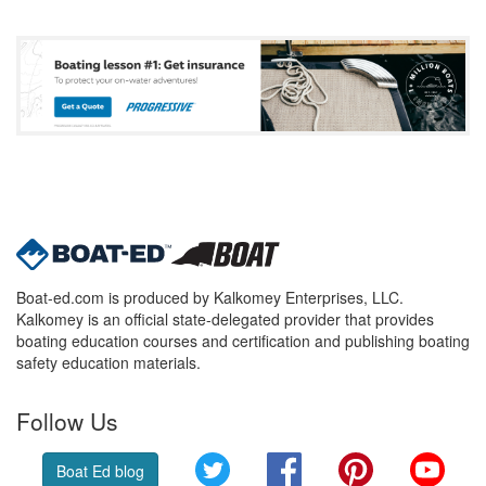
Boat-ed.com is produced by Kalkomey Enterprises, LLC.
Kalkomey is an official state-delegated provider that provides
boating education courses and certification and publishing boating
safety education materials.
Follow Us
Twitter
Facebook
Pinterest
YouT
Boat Ed blog