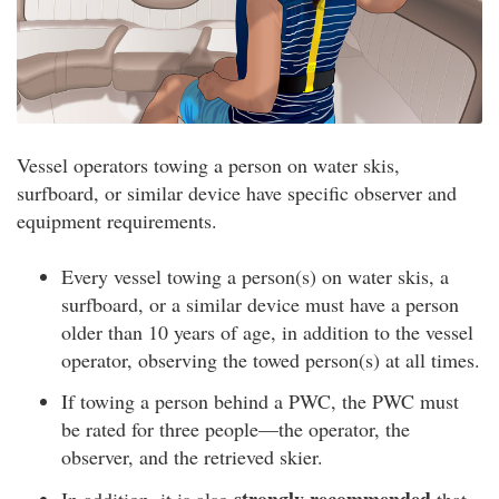
Vessel operators towing a person on water skis,
surfboard, or similar device have specific observer and
equipment requirements.
Every vessel towing a person(s) on water skis, a
surfboard, or a similar device must have a person
older than 10 years of age, in addition to the vessel
operator, observing the towed person(s) at all times.
If towing a person behind a PWC, the PWC must
be rated for three people—the operator, the
observer, and the retrieved skier.
strongly recommended
In addition, it is also
that