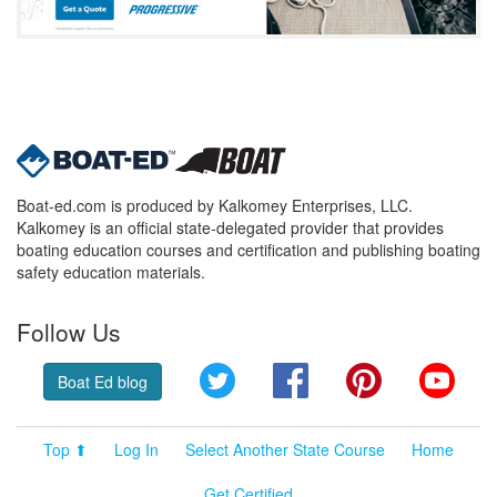
Boat-ed.com is produced by Kalkomey Enterprises, LLC.
Kalkomey is an official state-delegated provider that provides
boating education courses and certification and publishing boating
safety education materials.
Follow Us
Twitter
Facebook
Pinterest
YouT
Boat Ed blog
Top ⬆
Log In
Select Another State Course
Home
Get Certified