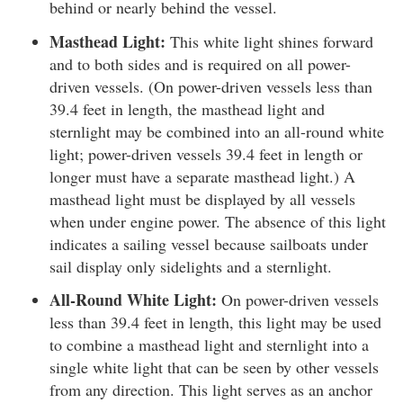
behind or nearly behind the vessel.
Masthead Light:
This white light shines forward
and to both sides and is required on all power-
driven vessels. (On power-driven vessels less than
39.4 feet in length, the masthead light and
sternlight may be combined into an all-round white
light; power-driven vessels 39.4 feet in length or
longer must have a separate masthead light.) A
masthead light must be displayed by all vessels
when under engine power. The absence of this light
indicates a sailing vessel because sailboats under
sail display only sidelights and a sternlight.
All-Round White Light:
On power-driven vessels
less than 39.4 feet in length, this light may be used
to combine a masthead light and sternlight into a
single white light that can be seen by other vessels
from any direction. This light serves as an anchor