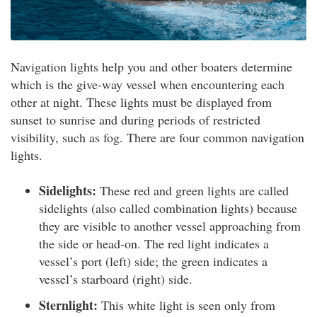
Navigation lights help you and other boaters determine
which is the give-way vessel when encountering each
other at night. These lights must be displayed from
sunset to sunrise and during periods of restricted
visibility, such as fog. There are four common navigation
lights.
Sidelights:
These red and green lights are called
sidelights (also called combination lights) because
they are visible to another vessel approaching from
the side or head-on. The red light indicates a
vessel’s port (left) side; the green indicates a
vessel’s starboard (right) side.
Sternlight:
This white light is seen only from