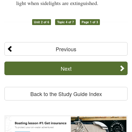
light when sidelights are extinguished.
Unit 2 of 6
Topic 4 of 7
Page 1 of 3
Previous
Next
Back to the Study Guide Index