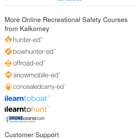
More Online Recreational Safety Courses
from Kalkomey
Customer Support