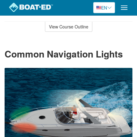
EN
Toggle
naviga
Skip
to
View Course Outline
Course
main
Outline
content
Common Navigation Lights