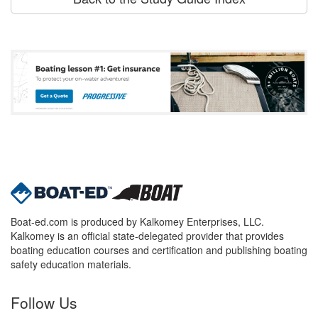
Boat-ed.com is produced by Kalkomey Enterprises, LLC.
Kalkomey is an official state-delegated provider that provides
boating education courses and certification and publishing boating
safety education materials.
Follow Us