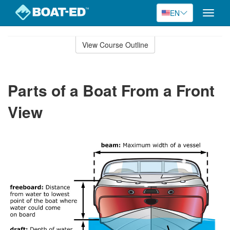
EN
Toggle
naviga
Skip
to
View Course Outline
Course
main
Outline
content
Parts of a Boat From a Front
View