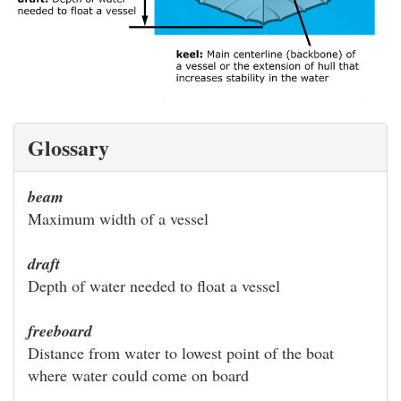
Glossary
beam
Maximum width of a vessel
draft
Depth of water needed to float a vessel
freeboard
Distance from water to lowest point of the boat
where water could come on board