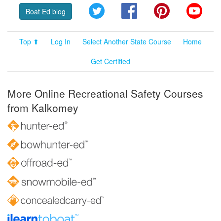
Twitter
Facebook
Pinterest
YouT
Boat Ed blog
Top ⬆
Log In
Select Another State Course
Home
Get Certified
More Online Recreational Safety Courses
from Kalkomey