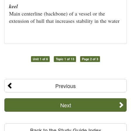
keel
Main centerline (backbone) of a vessel or the
extension of hull that increases stability in the water
Unit 1 of 6
Topic 1 of 13
Page 2 of 3
Previous
Next
Back to the Study Guide Index