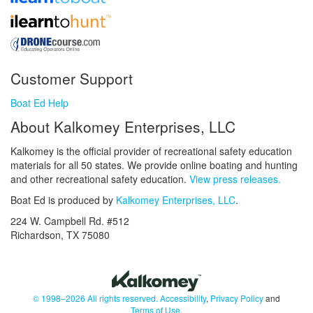
Customer Support
Boat Ed Help
About Kalkomey Enterprises, LLC
Kalkomey is the official provider of recreational safety education
materials for all 50 states. We provide online boating and hunting
and other recreational safety education.
View press releases.
Boat Ed is produced by
Kalkomey Enterprises, LLC
.
224 W. Campbell Rd. #512
Richardson, TX 75080
© 1998–2026 All rights reserved.
Accessibility
,
Privacy Policy
and
Terms of Use
.