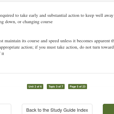
 required to take early and substantial action to keep well away
ing down, or changing course
st maintain its course and speed unless it becomes apparent t
 appropriate action; if you must take action, do not turn towar
 it
Unit 2 of 6
Topic 3 of 7
Page 5 of 23
Back to the Study Guide Index