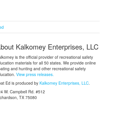
ied
bout Kalkomey Enterprises, LLC
lkomey is the official provider of recreational safety
ucation materials for all 50 states. We provide online
ating and hunting and other recreational safety
ucation.
View press releases.
at Ed is produced by
Kalkomey Enterprises, LLC
.
24 W. Campbell Rd. #512
ichardson, TX 75080