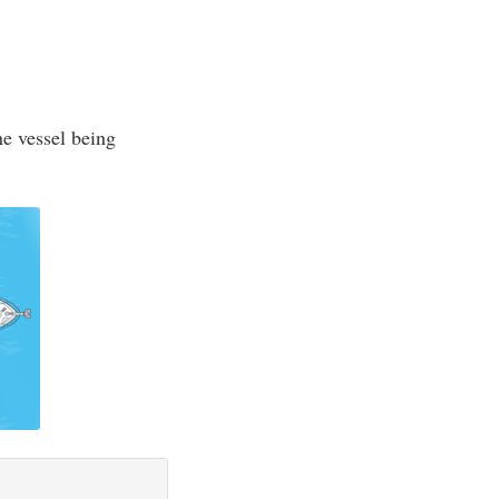
he vessel being