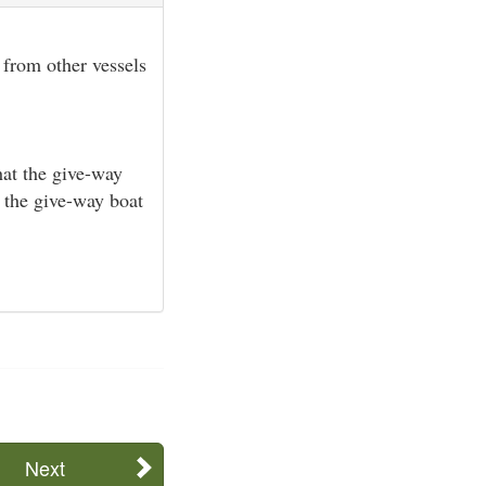
 from other vessels
hat the give-way
d the give-way boat
Next