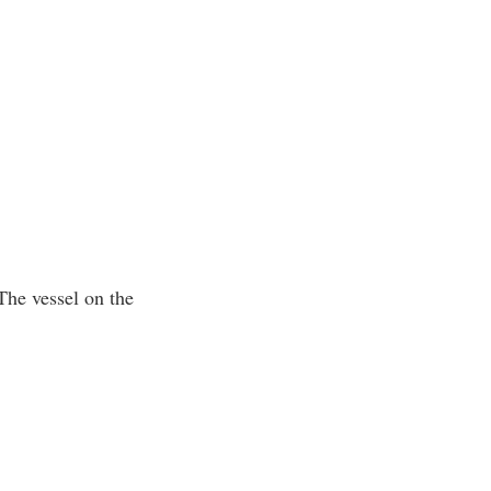
 The vessel on the