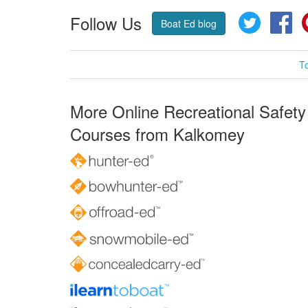
Follow Us
Twitter
Fa
Boat Ed blog
T
More Online Recreational Safety
Courses from Kalkomey