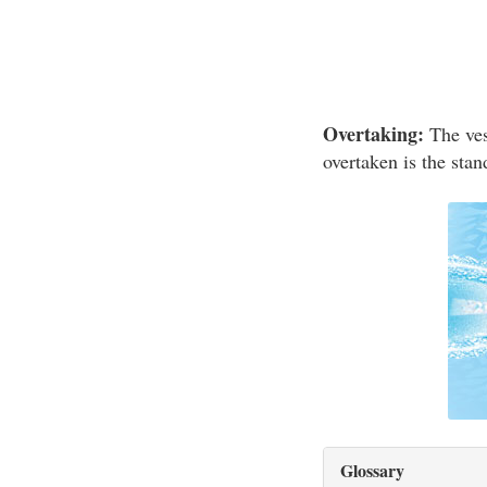
Overtaking:
The vess
overtaken is the stan
Glossary