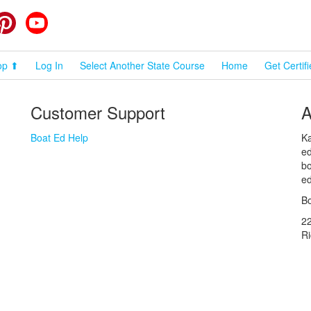
cebook
Pinterest
YouTube
op ⬆
Log In
Select Another State Course
Home
Get Certif
Customer Support
A
Boat Ed Help
Ka
ed
bo
ed
Bo
2
R