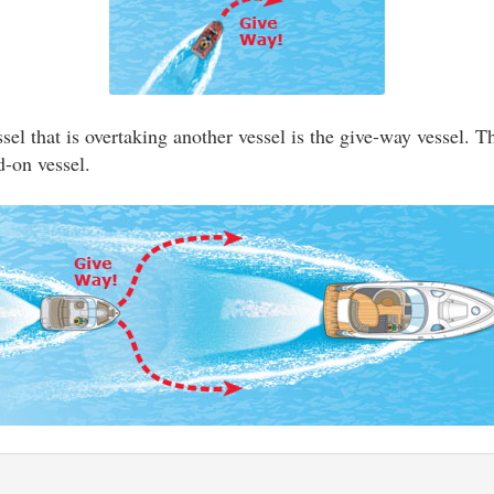
el that is overtaking another vessel is the give-way vessel. T
d-on vessel.