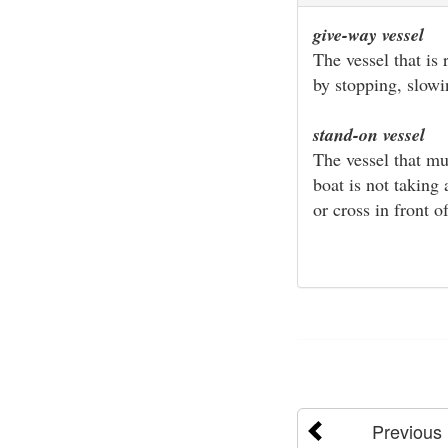
give-way vessel
The vessel that is
by stopping, slow
stand-on vessel
The vessel that mu
boat is not taking
or cross in front of
Previous