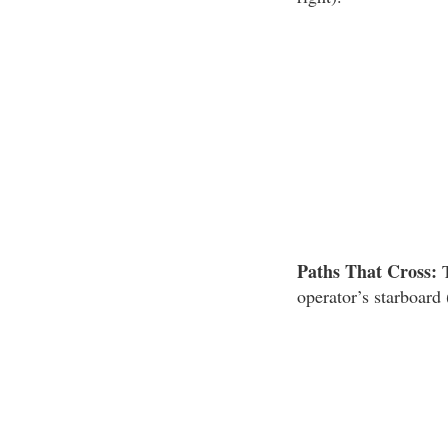
Paths That Cross:
T
operator’s starboard 