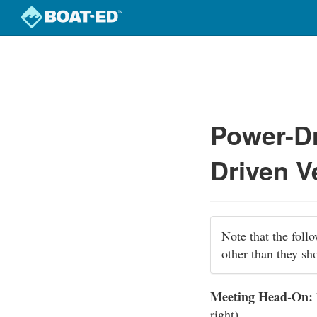
Skip
to
Course
main
Outline
content
Power-Dr
Driven V
Note that the foll
other than they sh
Meeting Head-On:
right).