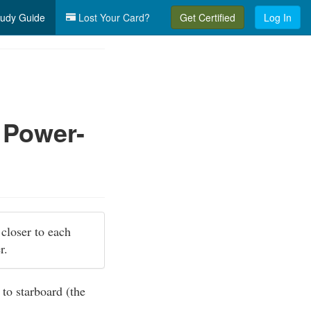
udy Guide
Lost Your Card?
Get Certified
Log In
 Power-
 closer to each
er.
 to starboard (the