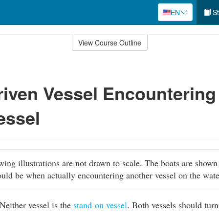
EN
St
View Course Outline
iven Vessel Encountering
essel
owing illustrations are not drawn to scale. The boats are shown
ould be when actually encountering another vessel on the wat
Neither vessel is the
stand-on vessel
. Both vessels should turn