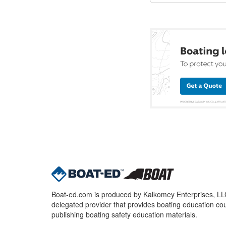
Boat-ed.com is produced by Kalkomey Enterprises, LLC.
delegated provider that provides boating education cou
publishing boating safety education materials.