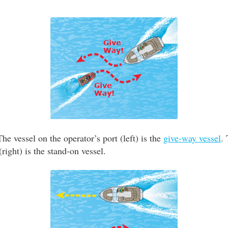
he vessel on the operator’s port (left) is the
give-way vessel
.
(right) is the stand-on vessel.