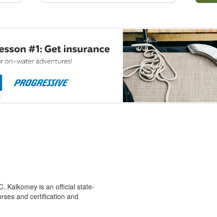
 Kalkomey is an official state-
rses and certification and