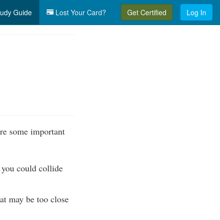
udy Guide
Lost Your Card?
Get Certified
Log In
 are some important
, you could collide
at may be too close