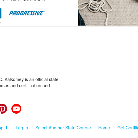
 Kalkomey is an official state-
rses and certification and
cebook
Pinterest
YouTube
op ⬆
Log In
Select Another State Course
Home
Get Certif