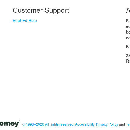
Customer Support
A
Boat Ed Help
Ka
ed
bo
ed
Bo
2
R
© 1998–2026 All rights reserved.
Accessibility
,
Privacy Policy
and
Te