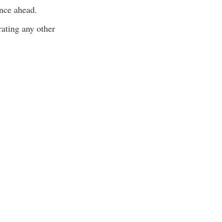
ance ahead.
ating any other