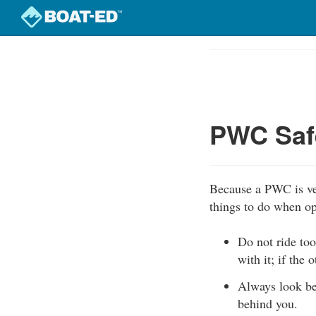
Skip
to
Course
main
Outline
content
PWC Safe
Because a PWC is ver
things to do when o
Do not ride too
with it; if the 
Always look be
behind you.