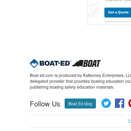
Boat-ed.com is produced by Kalkomey Enterprises, LLC.
delegated provider that provides boating education cou
publishing boating safety education materials.
Follow Us
Twitter
Fa
Boat Ed blog
T