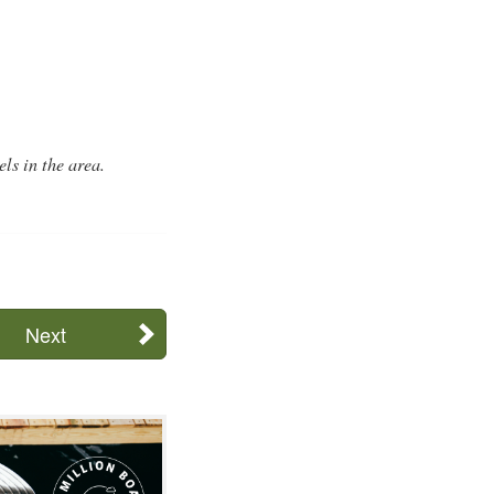
ls in the area.
Next