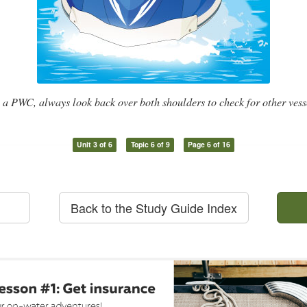
 a PWC, always look back over both shoulders to check for other vesse
Unit 3 of 6
Topic 6 of 9
Page 6 of 16
Back to the Study Guide Index