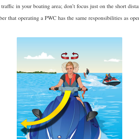
 traffic in your boating area; don’t focus just on the short dist
r that operating a PWC has the same responsibilities as oper