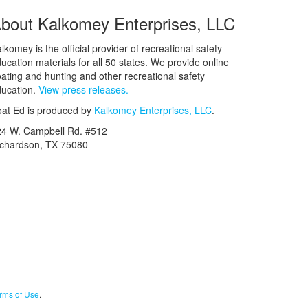
bout Kalkomey Enterprises, LLC
lkomey is the official provider of recreational safety
ucation materials for all 50 states. We provide online
ating and hunting and other recreational safety
ucation.
View press releases.
at Ed is produced by
Kalkomey Enterprises, LLC
.
24 W. Campbell Rd. #512
ichardson, TX 75080
rms of Use
.