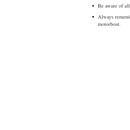
Be aware of all
Always remembe
motorboat.