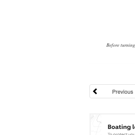
Before turning
Previous