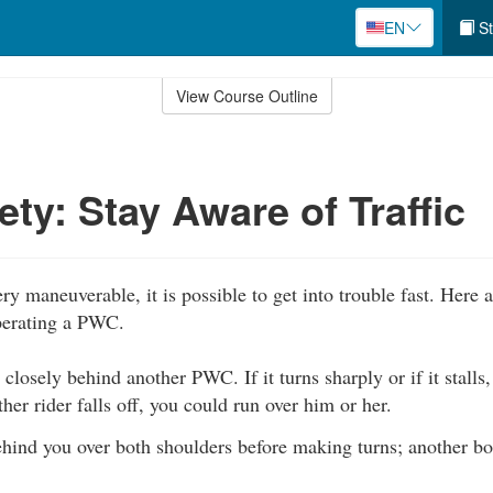
EN
St
View Course Outline
ty: Stay Aware of Traffic
y maneuverable, it is possible to get into trouble fast. Here
perating a PWC.
 closely behind another PWC. If it turns sharply or if it stalls
other rider falls off, you could run over him or her.
hind you over both shoulders before making turns; another bo