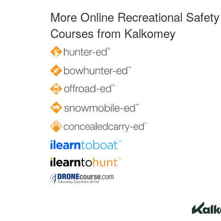
More Online Recreational Safety
Courses from Kalkomey