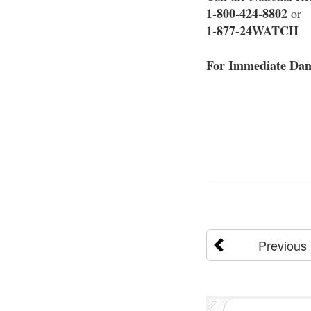
1-800-424-8802
or
1-877-24WATCH
For Immediate Dang
Previous