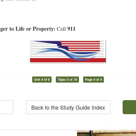
er to Life or Property:
911
Call
Unit 4 of 6
Topic 5 of 19
Page 4 of 4
Back to the Study Guide Index