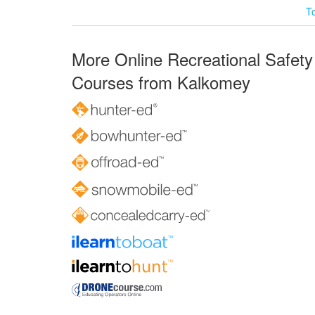
T
More Online Recreational Safety
Courses from Kalkomey