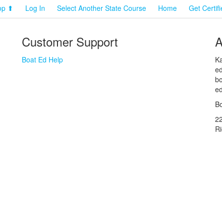
op ⬆
Log In
Select Another State Course
Home
Get Certif
Customer Support
A
Boat Ed Help
Ka
ed
bo
ed
Bo
2
R