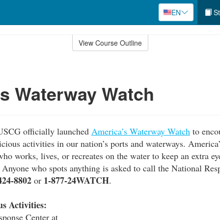
EN
St
View Course Outline
's Waterway Watch
USCG officially launched
America’s Waterway Watch
to enco
picious activities in our nation’s ports and waterways. Ameri
ho works, lives, or recreates on the water to keep an extra ey
s. Anyone who spots anything is asked to call the National Res
424-8802
1-877-24WATCH
or
.
s Activities:
sponse Center at