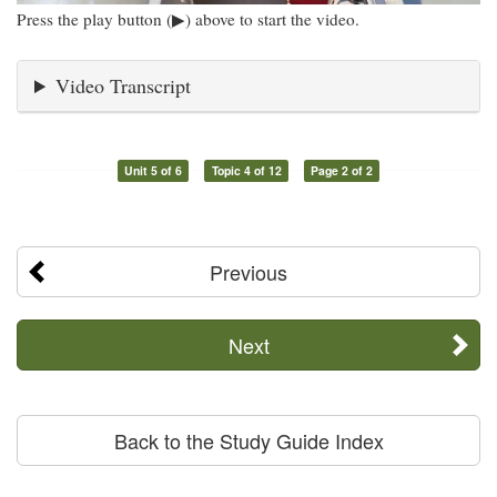
Press the play button (▶) above to start the video.
Video Transcript
Unit 5 of 6
Topic 4 of 12
Page 2 of 2
Previous
Next
Back to the Study Guide Index