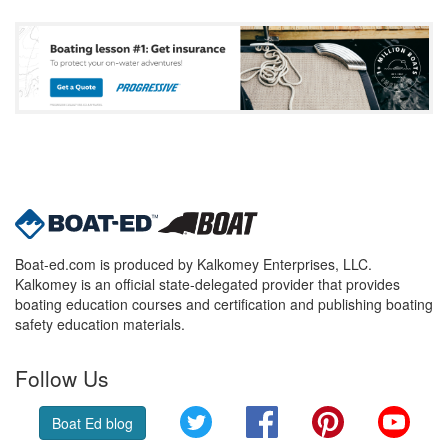
Boat-ed.com is produced by Kalkomey Enterprises, LLC.
Kalkomey is an official state-delegated provider that provides
boating education courses and certification and publishing boating
safety education materials.
Follow Us
Twitter
Facebook
Pinterest
YouT
Boat Ed blog