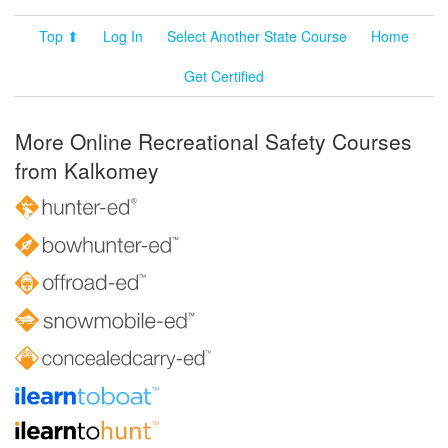
Top ⬆
Log In
Select Another State Course
Home
Get Certified
More Online Recreational Safety Courses
from Kalkomey