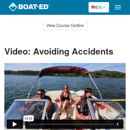
EN
Toggle
naviga
Skip
to
View Course Outline
Course
main
Outline
content
Video: Avoiding Accidents