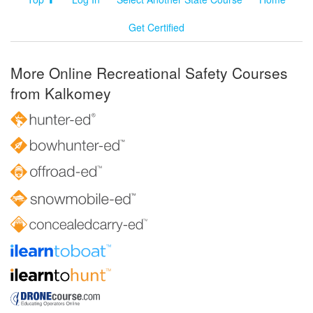
Get Certified
More Online Recreational Safety Courses
from Kalkomey