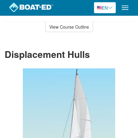
EN
Toggle
naviga
Skip
to
View Course Outline
Course
main
Outline
content
Displacement Hulls