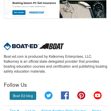
Boat-ed.com is produced by Kalkomey Enterprises, LLC.
Kalkomey is an official state-delegated provider that provides
boating education courses and certification and publishing boating
safety education materials.
Follow Us
Twitter
Facebook
Pinterest
YouT
Boat Ed blog
Top ⬆
Log In
Select Another State Course
Home