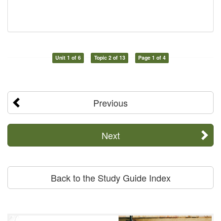
Unit 1 of 6
Topic 2 of 13
Page 1 of 4
Previous
Next
Back to the Study Guide Index