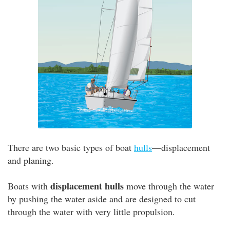
There are two basic types of boat
hulls
—displacement
and planing.
displacement hulls
Boats with
move through the water
by pushing the water aside and are designed to cut
through the water with very little propulsion.