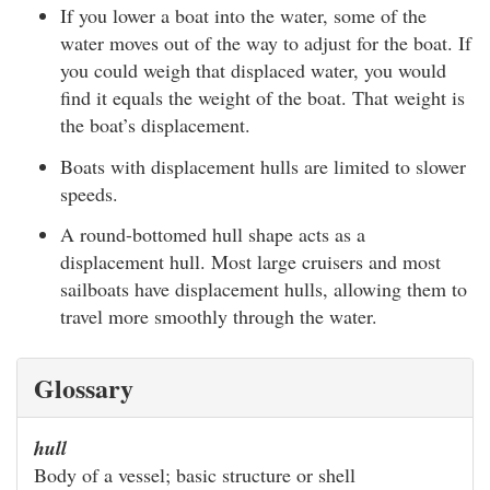
If you lower a boat into the water, some of the
water moves out of the way to adjust for the boat. If
you could weigh that displaced water, you would
find it equals the weight of the boat. That weight is
the boat’s displacement.
Boats with displacement hulls are limited to slower
speeds.
A round-bottomed hull shape acts as a
displacement hull. Most large cruisers and most
sailboats have displacement hulls, allowing them to
travel more smoothly through the water.
Glossary
hull
Body of a vessel; basic structure or shell