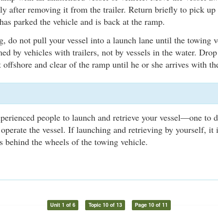
y after removing it from the trailer. Return briefly to pick up 
has parked the vehicle and is back at the ramp.
, do not pull your vessel into a launch lane until the towing v
med by vehicles with trailers, not by vessels in the water. Drop
 offshore and clear of the ramp until he or she arrives with the
xperienced people to launch and retrieve your vessel—one to d
 operate the vessel. If launching and retrieving by yourself, i
 behind the wheels of the towing vehicle.
Unit 1 of 6
Topic 10 of 13
Page 10 of 11