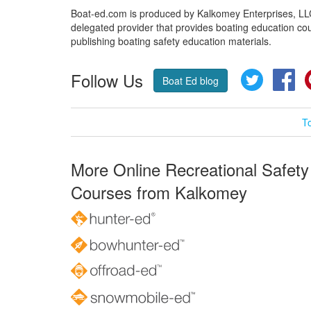
Boat-ed.com is produced by Kalkomey Enterprises, LLC.
delegated provider that provides boating education cou
publishing boating safety education materials.
Follow Us
Twitter
Fa
Boat Ed blog
T
More Online Recreational Safety
Courses from Kalkomey