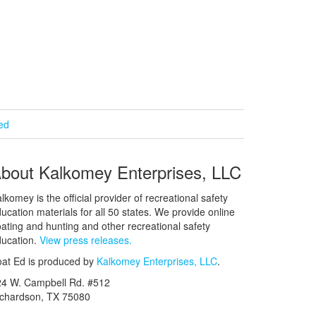
ied
bout Kalkomey Enterprises, LLC
lkomey is the official provider of recreational safety
ucation materials for all 50 states. We provide online
ating and hunting and other recreational safety
ucation.
View press releases.
at Ed is produced by
Kalkomey Enterprises, LLC
.
24 W. Campbell Rd. #512
ichardson, TX 75080