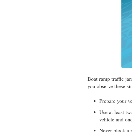
Boat ramp traffic ja
you observe these si
Prepare your ve
Use at least tw
vehicle and one
Never block a 