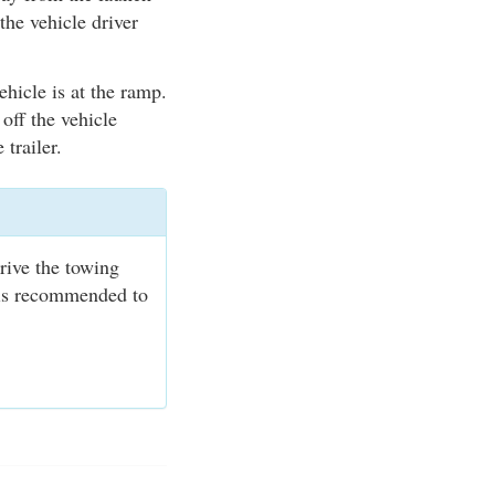
the vehicle driver
ehicle is at the ramp.
 off the vehicle
 trailer.
rive the towing
t is recommended to