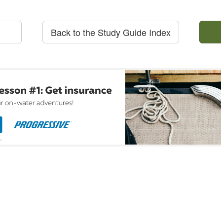
Back to the Study Guide Index