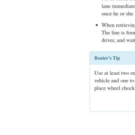
lane immediatel
once he or she 
When retrieving
The line is for
driver, and wait
Boater’s Tip
Use at least two e
vehicle and one to
place wheel chocks