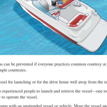
ms can be prevented if everyone practices common courtesy at
mple courtesies.
ssel for launching or for the drive home well away from the 
o experienced people to launch and retrieve the vessel—one to
 to operate the vessel.
ramp with an unattended vessel or vehicle. Move the vessel a