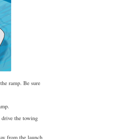
 the ramp. Be sure
ramp.
 drive the towing
way from the launch