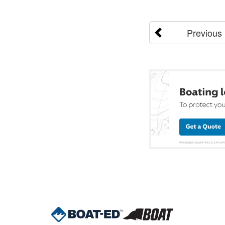
Previous