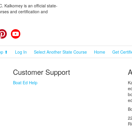
 Kalkomey is an official state-
rses and certification and
cebook
Pinterest
YouTube
op ⬆
Log In
Select Another State Course
Home
Get Certif
Customer Support
A
Boat Ed Help
Ka
ed
bo
ed
Bo
2
R