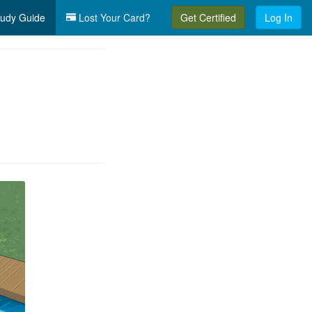
udy Guide
Lost Your Card?
Get Certified
Log In