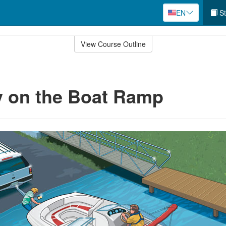
EN
St
View Course Outline
y on the Boat Ramp