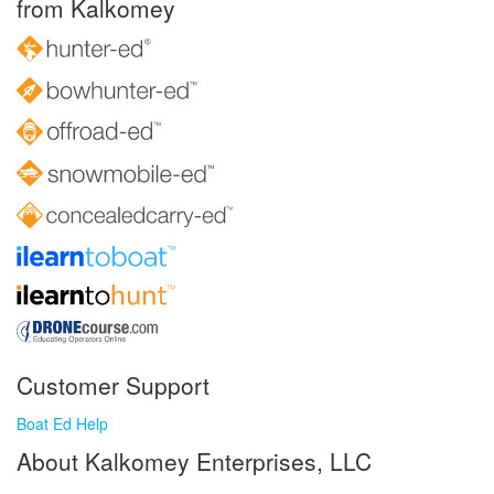
from Kalkomey
Customer Support
Boat Ed Help
About Kalkomey Enterprises, LLC