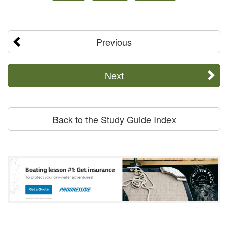
Previous
Next
Back to the Study Guide Index