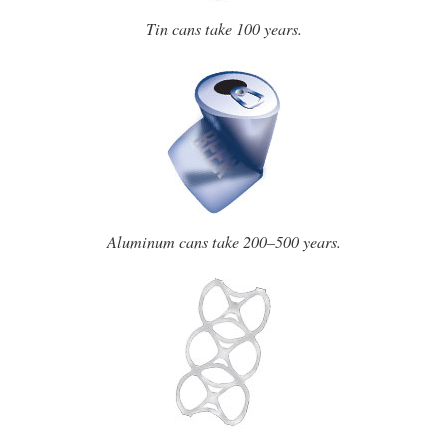
Tin cans take 100 years.
Aluminum cans take 200–500 years.