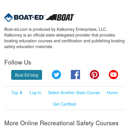
Boat-ed.com is produced by Kalkomey Enterprises, LLC.
Kalkomey is an official state-delegated provider that provides
boating education courses and certification and publishing boating
safety education materials.
Follow Us
Twitter
Facebook
Pinterest
YouT
Boat Ed blog
Top ⬆
Log In
Select Another State Course
Home
Get Certified
More Online Recreational Safety Courses