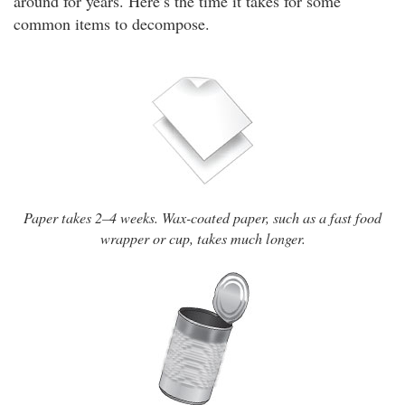
around for years. Here’s the time it takes for some
common items to decompose.
Paper takes 2–4 weeks. Wax-coated paper, such as a fast food
wrapper or cup, takes much longer.