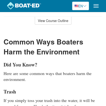
EN
Toggle
naviga
Skip
to
View Course Outline
Course
main
Outline
content
Common Ways Boaters
Harm the Environment
Did You Know?
Here are some common ways that boaters harm the
environment.
Trash
If you simply toss your trash into the water, it will be