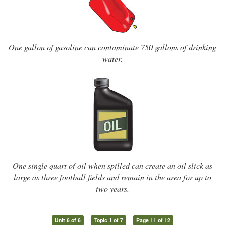
One gallon of gasoline can contaminate 750 gallons of drinking
water.
One single quart of oil when spilled can create an oil slick as
large as three football fields and remain in the area for up to
two years.
Unit 6 of 6
Topic 1 of 7
Page 11 of 12