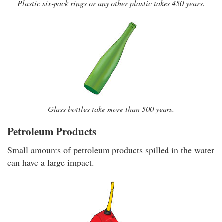
Plastic six-pack rings or any other plastic takes 450 years.
Glass bottles take more than 500 years.
Petroleum Products
Small amounts of petroleum products spilled in the water
can have a large impact.