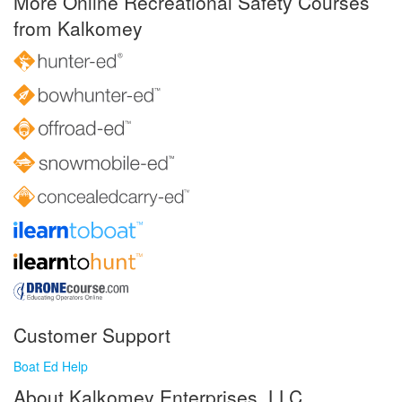
More Online Recreational Safety Courses
from Kalkomey
Customer Support
Boat Ed Help
About Kalkomey Enterprises, LLC