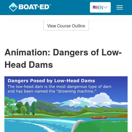
EN
Toggle
naviga
Skip
to
View Course Outline
Course
main
Outline
content
Animation: Dangers of Low-
Head Dams