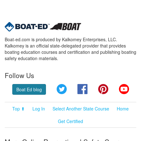
Boat-ed.com is produced by Kalkomey Enterprises, LLC.
Kalkomey is an official state-delegated provider that provides
boating education courses and certification and publishing boating
safety education materials.
Follow Us
Twitter
Facebook
Pinterest
YouT
Boat Ed blog
Top ⬆
Log In
Select Another State Course
Home
Get Certified