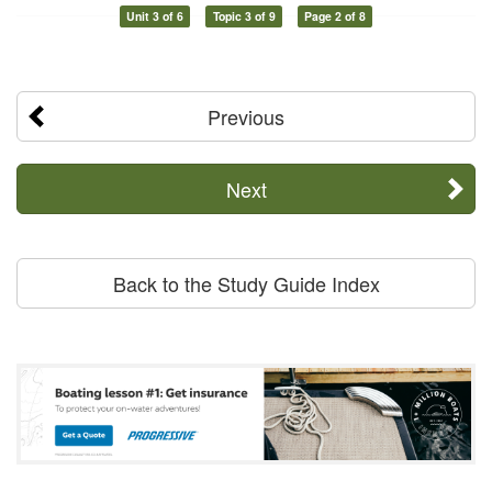
Unit 3 of 6
Topic 3 of 9
Page 2 of 8
Previous
Next
Back to the Study Guide Index