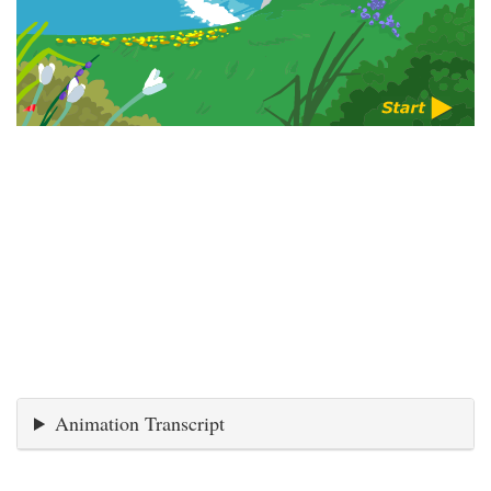
Animation Transcript