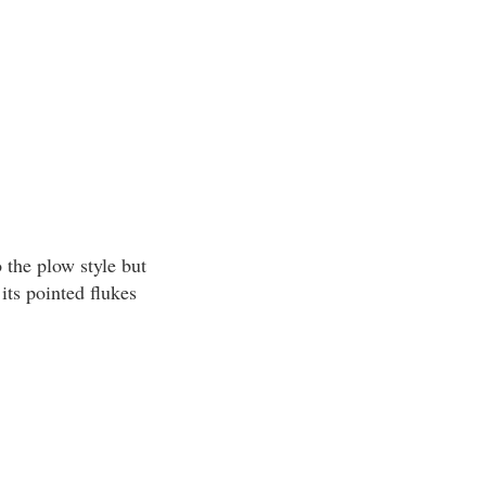
 the plow style but
its pointed flukes