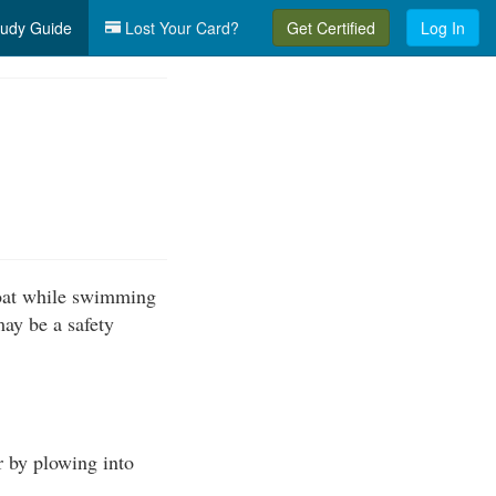
udy Guide
Lost Your Card?
Get Certified
Log In
boat while swimming
may be a safety
r by plowing into