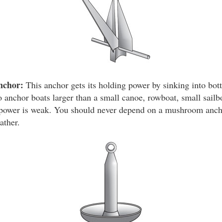
nchor:
This anchor gets its holding power by sinking into bot
 anchor boats larger than a small canoe, rowboat, small sailbo
g power is weak. You should never depend on a mushroom anch
ather.