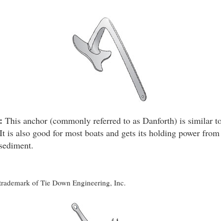
:
This anchor (commonly referred to as Danforth) is similar to
It is also good for most boats and gets its holding power from 
 sediment.
d trademark of Tie Down Engineering, Inc.