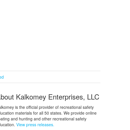
ied
bout Kalkomey Enterprises, LLC
lkomey is the official provider of recreational safety
ucation materials for all 50 states. We provide online
ating and hunting and other recreational safety
ucation.
View press releases.