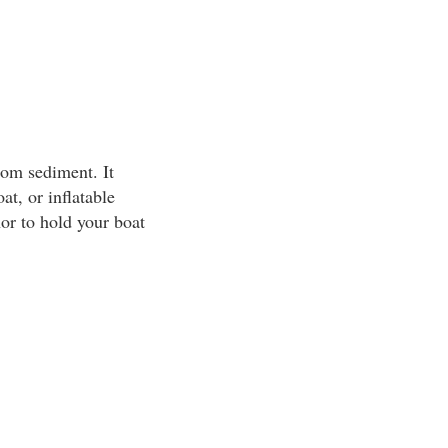
tom sediment. It
at, or inflatable
or to hold your boat