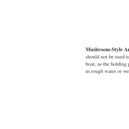
Mushroom-Style A
should not be used to
boat, as the holdin
in rough water or we