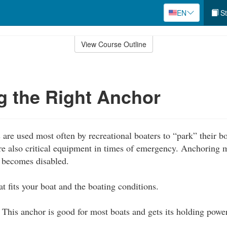
EN
St
View Course Outline
 the Right Anchor
are used most often by recreational boaters to “park” their 
are also critical equipment in times of emergency. Anchoring 
t becomes disabled.
t fits your boat and the boating conditions.
This anchor is good for most boats and gets its holding powe