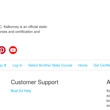
 Kalkomey is an official state-
rses and certification and
cebook
Pinterest
YouTube
op ⬆
Log In
Select Another State Course
Home
Get Certif
Customer Support
A
Boat Ed Help
Ka
ed
bo
ed