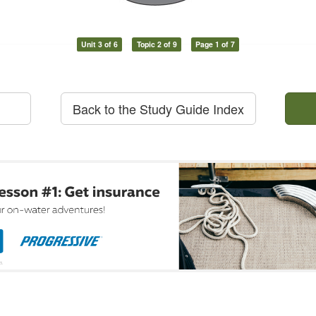
Unit 3 of 6
Topic 2 of 9
Page 1 of 7
Back to the Study Guide Index