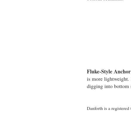
Fluke-Style Anchor
is more lightweight. 
digging into bottom
Danforth is a registere