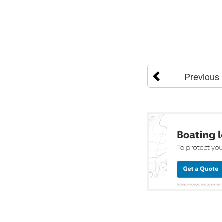
Previous