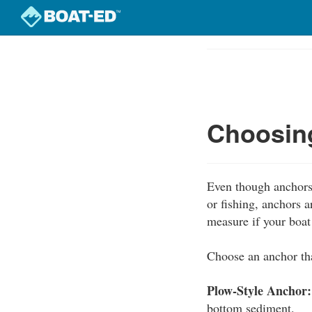
Skip
to
Course
main
Outline
content
Choosing
Even though anchors 
or fishing, anchors 
measure if your boa
Choose an anchor tha
Plow-Style Anchor:
bottom sediment.