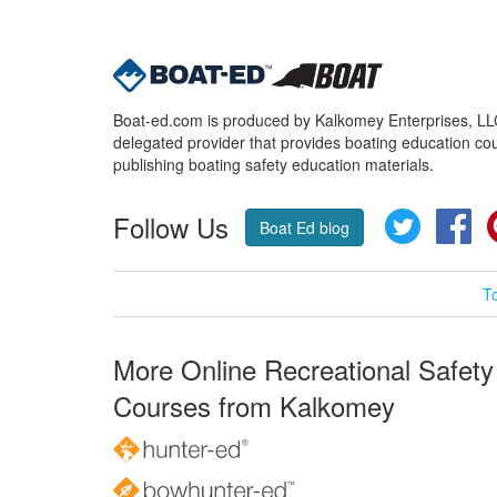
Boat-ed.com is produced by Kalkomey Enterprises, LLC.
delegated provider that provides boating education cou
publishing boating safety education materials.
Follow Us
Twitter
Fa
Boat Ed blog
T
More Online Recreational Safety
Courses from Kalkomey