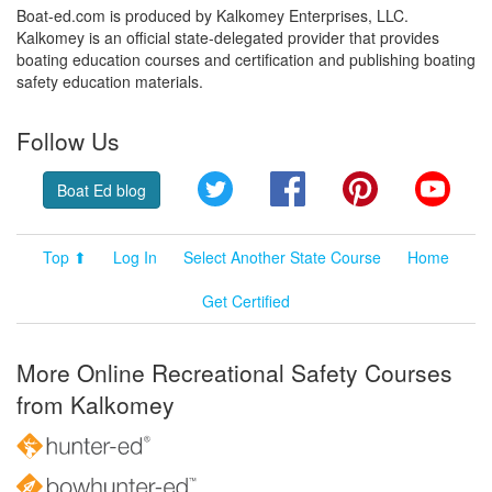
Boat-ed.com is produced by Kalkomey Enterprises, LLC.
Kalkomey is an official state-delegated provider that provides
boating education courses and certification and publishing boating
safety education materials.
Follow Us
Twitter
Facebook
Pinterest
YouT
Boat Ed blog
Top ⬆
Log In
Select Another State Course
Home
Get Certified
More Online Recreational Safety Courses
from Kalkomey