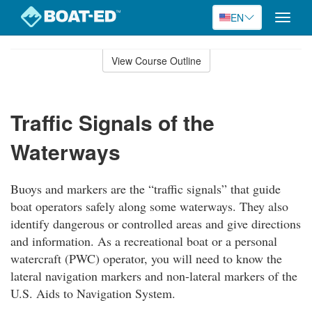
EN
Toggle
naviga
Skip
to
View Course Outline
Course
main
Outline
content
Traffic Signals of the
Waterways
Buoys and markers are the “traffic signals” that guide
boat operators safely along some waterways. They also
identify dangerous or controlled areas and give directions
and information. As a recreational boat or a personal
watercraft (PWC) operator, you will need to know the
lateral navigation markers and non-lateral markers of the
U.S. Aids to Navigation System.