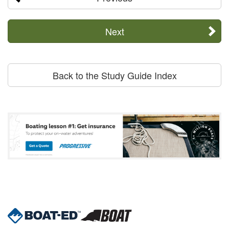
Next
Back to the Study Guide Index