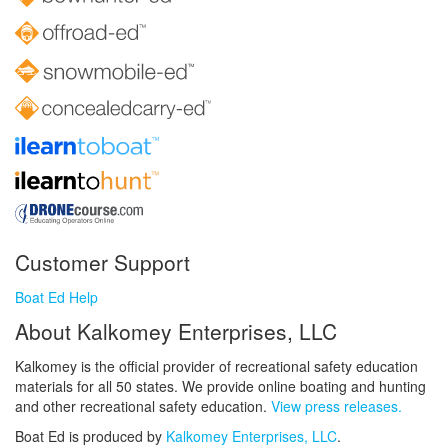
Customer Support
Boat Ed Help
About Kalkomey Enterprises, LLC
Kalkomey is the official provider of recreational safety education
materials for all 50 states. We provide online boating and hunting
and other recreational safety education.
View press releases.
Boat Ed is produced by
Kalkomey Enterprises, LLC
.