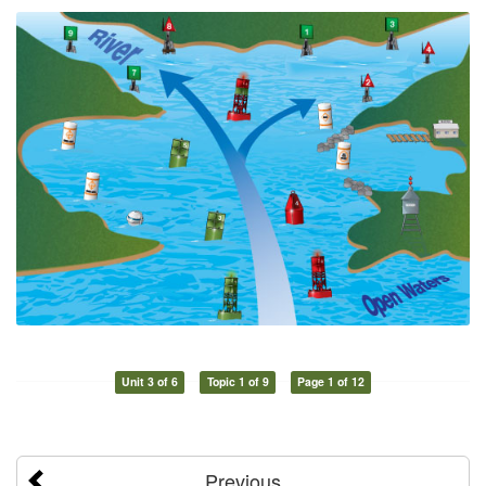
Unit 3 of 6
Topic 1 of 9
Page 1 of 12
Previous