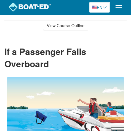
EN
Toggle
naviga
Skip
to
View Course Outline
Course
main
Outline
content
If a Passenger Falls
Overboard