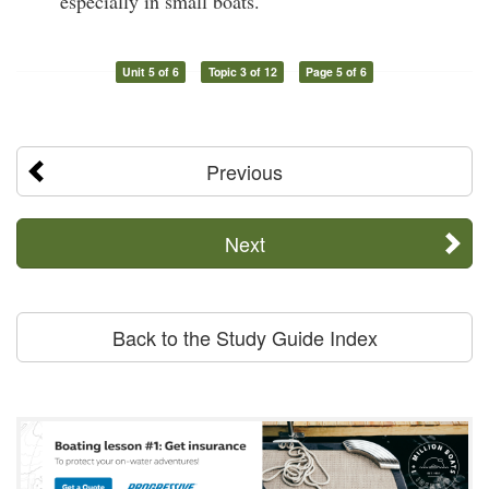
especially in small boats.
Unit 5 of 6
Topic 3 of 12
Page 5 of 6
Previous
Next
Back to the Study Guide Index