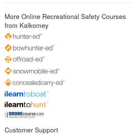
More Online Recreational Safety Courses
from Kalkomey
Customer Support