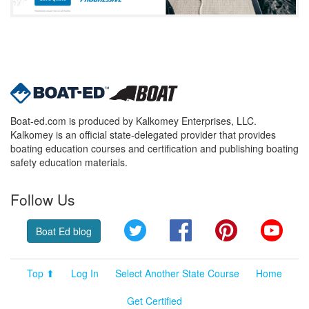
Boat-ed.com is produced by Kalkomey Enterprises, LLC.
Kalkomey is an official state-delegated provider that provides
boating education courses and certification and publishing boating
safety education materials.
Follow Us
Twitter
Facebook
Pinterest
YouT
Boat Ed blog
Top ⬆
Log In
Select Another State Course
Home
Get Certified