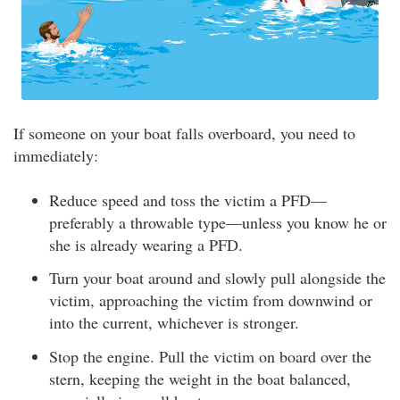
If someone on your boat falls overboard, you need to
immediately:
Reduce speed and toss the victim a PFD—
preferably a throwable type—unless you know he or
she is already wearing a PFD.
Turn your boat around and slowly pull alongside the
victim, approaching the victim from downwind or
into the current, whichever is stronger.
Stop the engine. Pull the victim on board over the
stern, keeping the weight in the boat balanced,