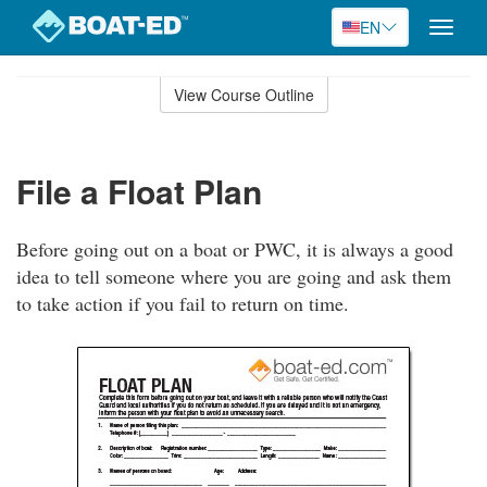
EN
Toggle
naviga
Skip
to
View Course Outline
Course
main
Outline
content
File a Float Plan
Before going out on a boat or PWC, it is always a good
idea to tell someone where you are going and ask them
to take action if you fail to return on time.