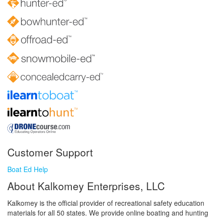
Customer Support
Boat Ed Help
About Kalkomey Enterprises, LLC
Kalkomey is the official provider of recreational safety education
materials for all 50 states. We provide online boating and hunting