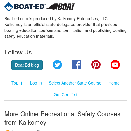
Boat-ed.com is produced by Kalkomey Enterprises, LLC.
Kalkomey is an official state-delegated provider that provides
boating education courses and certification and publishing boating
safety education materials.
Follow Us
Twitter
Facebook
Pinterest
YouT
Boat Ed blog
Top ⬆
Log In
Select Another State Course
Home
Get Certified
More Online Recreational Safety Courses
from Kalkomey