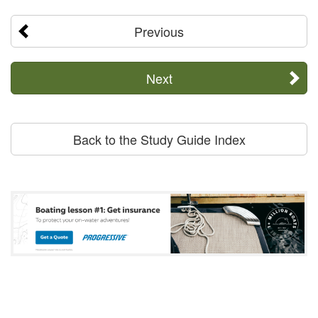
Previous
Next
Back to the Study Guide Index