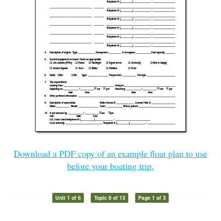
Download a PDF copy of an example float plan to use
before your boating trip.
Unit 1 of 6
Topic 8 of 13
Page 1 of 3