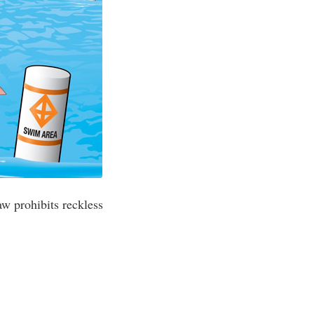
aw prohibits reckless