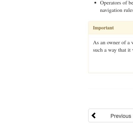
Operators of be
navigation rule
Important
As an owner of a ve
such a way that it 
Previous