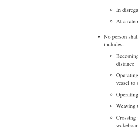
In disrega
At a rate
No person shall
includes:
Becoming 
distance
Operating
vessel to 
Operating
Weaving t
Crossing t
wakeboar