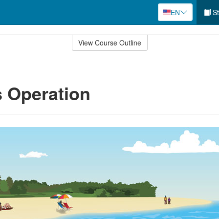
EN
St
View Course Outline
 Operation