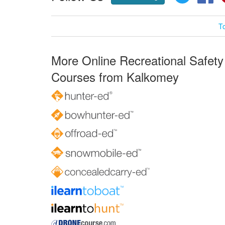
T
More Online Recreational Safety
Courses from Kalkomey