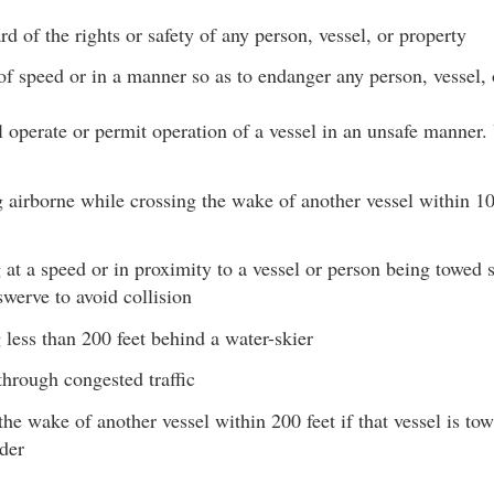
rd of the rights or safety of any person, vessel, or property
 of speed or in a manner so as to endanger any person, vessel, 
 operate or permit operation of a vessel in an unsafe manner.
airborne while crossing the wake of another vessel within 10
 at a speed or in proximity to a vessel or person being towed s
swerve to avoid collision
 less than 200 feet behind a water-skier
hrough congested traffic
he wake of another vessel within 200 feet if that vessel is towi
der