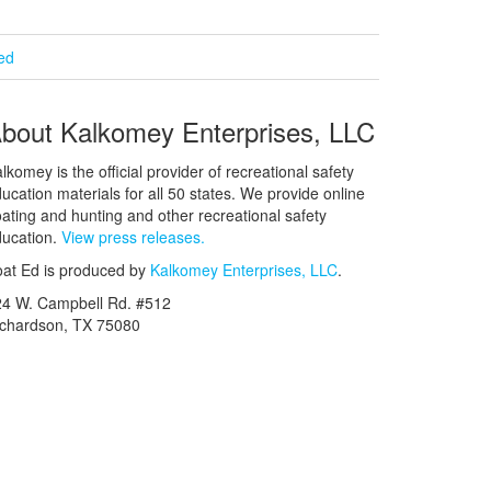
ied
bout Kalkomey Enterprises, LLC
lkomey is the official provider of recreational safety
ucation materials for all 50 states. We provide online
ating and hunting and other recreational safety
ucation.
View press releases.
at Ed is produced by
Kalkomey Enterprises, LLC
.
24 W. Campbell Rd. #512
ichardson, TX 75080