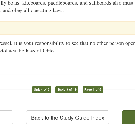
lly boats, kiteboards, paddleboards, and sailboards also must 
s and obey all operating laws.
ssel, it is your responsibility to see that no other person oper
violates the laws of Ohio.
Unit 4 of 6
Topic 3 of 19
Page 1 of 5
Back to the Study Guide Index