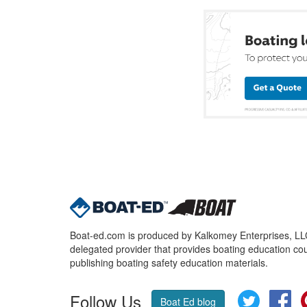
Boat-ed.com is produced by Kalkomey Enterprises, LLC.
delegated provider that provides boating education cou
publishing boating safety education materials.
Follow Us
Twitter
Fa
Boat Ed blog