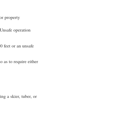
or property
 Unsafe operation
0 feet or an unsafe
o as to require either
ng a skier, tuber, or