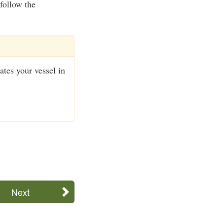
follow the
ates your vessel in
Next