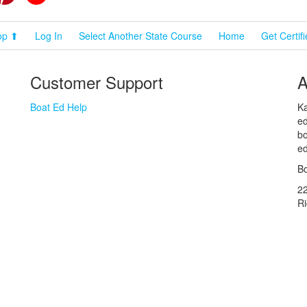
op ⬆
Log In
Select Another State Course
Home
Get Certif
Customer Support
A
Boat Ed Help
Ka
ed
bo
ed
Bo
2
R