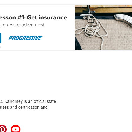
 Kalkomey is an official state-
rses and certification and
cebook
Pinterest
YouTube