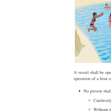
A vessel shall be op
operation of a boat 
No person shall
Carelessl
Without d