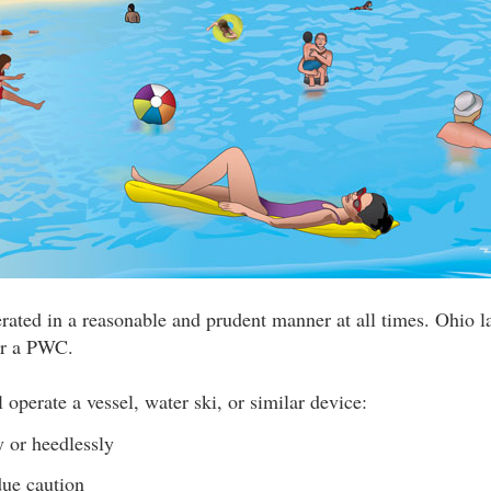
erated in a reasonable and prudent manner at all times. Ohio l
or a PWC.
 operate a vessel, water ski, or similar device:
y or heedlessly
ue caution