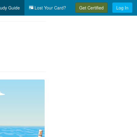
udy Guide
Lost Your Card?
Get Certified
Log In