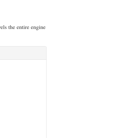
els the entire engine