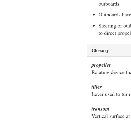
outboards.
Outboards have
Steering of out
to direct propel
Glossary
propeller
Rotating device th
tiller
Lever used to turn 
transom
Vertical surface at