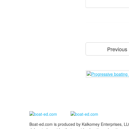
Previous
Boat-ed.com is produced by Kalkomey Enterprises, LLC.