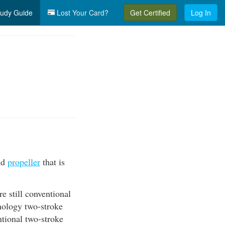
udy Guide
Lost Your Card?
Get Certified
Log In
and
propeller
that is
e still conventional
hnology two-stroke
ntional two-stroke