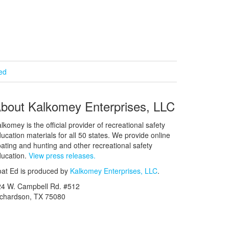
ied
bout Kalkomey Enterprises, LLC
lkomey is the official provider of recreational safety
ucation materials for all 50 states. We provide online
ating and hunting and other recreational safety
ucation.
View press releases.
at Ed is produced by
Kalkomey Enterprises, LLC
.
24 W. Campbell Rd. #512
ichardson, TX 75080