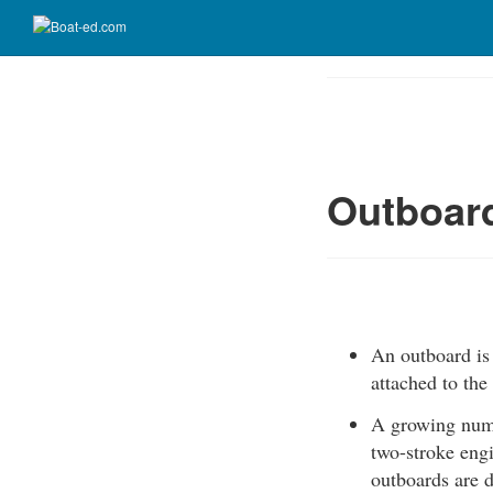
Skip
to
Course
main
Outline
content
Outboar
An outboard is 
attached to the
A growing numbe
two-stroke engi
outboards are d