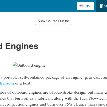
EN
St
View Course Outline
d Engines
a portable, self-contained package of an engine, gear case, 
transom
of a boat.
r of outboard engines are of four-stroke design, but many ar
nes that burn oil as a lubricant along with the fuel. New-tec
irect-injection engines and burn over 75% cleaner than conve