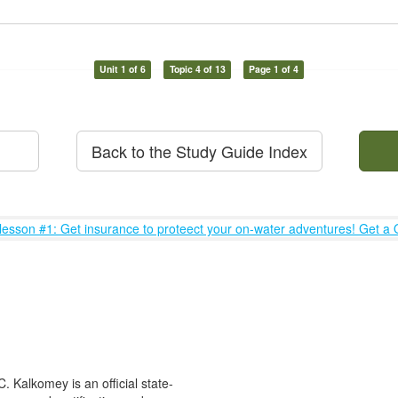
Unit 1 of 6
Topic 4 of 13
Page 1 of 4
Back to the Study Guide Index
 Kalkomey is an official state-