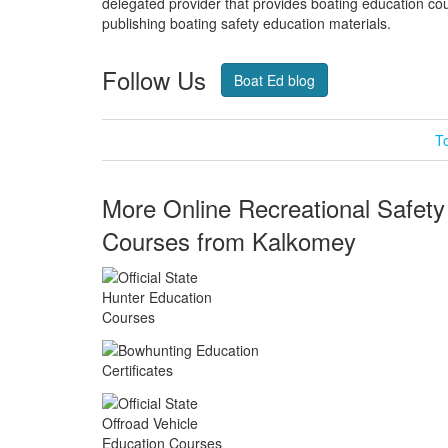
delegated provider that provides boating education cou
publishing boating safety education materials.
Follow Us
Twitter
Fa
Boat Ed blog
T
More Online Recreational Safety
Courses from Kalkomey