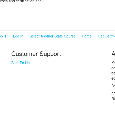
rses and certification and
cebook
Pinterest
YouTube
op ⬆
Log In
Select Another State Course
Home
Get Certif
Customer Support
A
Boat Ed Help
Ka
ed
bo
ed
Bo
2
R