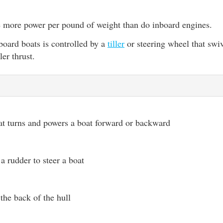
 more power per pound of weight than do inboard engines.
board boats is controlled by a
tiller
or steering wheel that swiv
ler thrust.
at turns and powers a boat forward or backward
a rudder to steer a boat
 the back of the hull