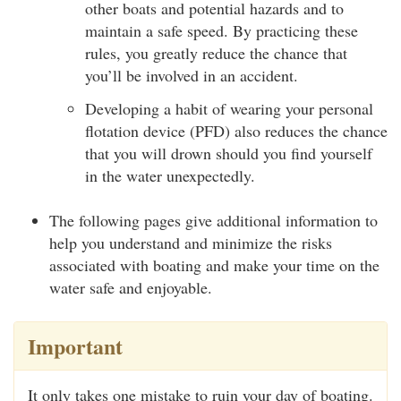
other boats and potential hazards and to
maintain a safe speed. By practicing these
rules, you greatly reduce the chance that
you’ll be involved in an accident.
Developing a habit of wearing your personal
flotation device (PFD) also reduces the chance
that you will drown should you find yourself
in the water unexpectedly.
The following pages give additional information to
help you understand and minimize the risks
associated with boating and make your time on the
water safe and enjoyable.
Important
It only takes one mistake to ruin your day of boating.