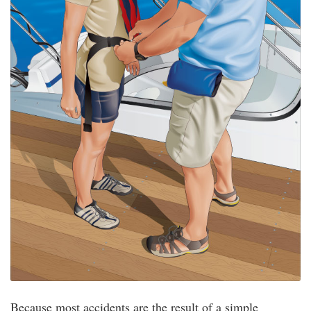
Because most accidents are the result of a simple