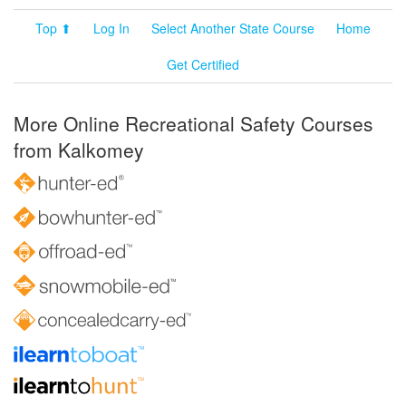
Top ⬆
Log In
Select Another State Course
Home
Get Certified
More Online Recreational Safety Courses
from Kalkomey