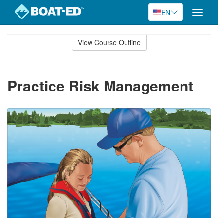
EN
Toggle
naviga
Skip
to
View Course Outline
Course
main
Outline
content
Practice Risk Management