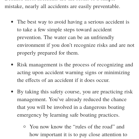
mistake, nearly all accidents are easily preventable.
The best way to avoid having a serious accident is
to take a few simple steps toward accident
prevention. The water can be an unfriendly
environment if you don’t recognize risks and are not
properly prepared for them.
Risk management is the process of recognizing and
acting upon accident warning signs or minimizing
the effects of an accident if it does occur.
By taking this safety course, you are practicing risk
management. You’ve already reduced the chance
that you will be involved in a dangerous boating
emergency by learning safe boating practices.
You now know the “rules of the road” and
how important it is to pay close attention to