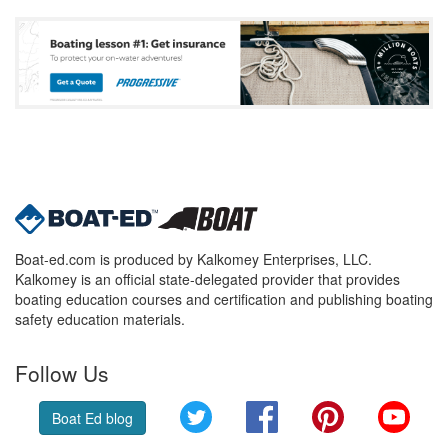
Boat-ed.com is produced by Kalkomey Enterprises, LLC.
Kalkomey is an official state-delegated provider that provides
boating education courses and certification and publishing boating
safety education materials.
Follow Us
Twitter
Facebook
Pinterest
YouT
Boat Ed blog