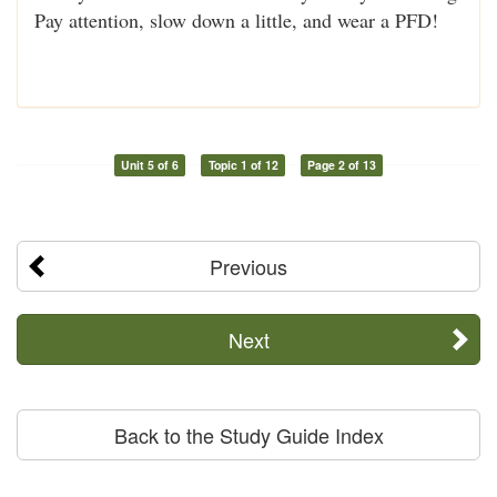
Pay attention, slow down a little, and wear a PFD!
Unit 5 of 6
Topic 1 of 12
Page 2 of 13
Previous
Next
Back to the Study Guide Index