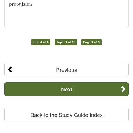
propulsion
Unit 4 of 6
Topic 1 of 19
Page 1 of 5
Previous
Next
Back to the Study Guide Index