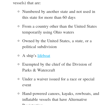
vessels) that are:
Numbered by another state and not used in
this state for more than 60 days
From a country other than the United States
temporarily using Ohio waters
Owned by the United States, a state, or a
political subdivision
A ship’s
lifeboat
Exempted by the chief of the Division of
Parks & Watercraft
Under a waiver issued for a race or special
event
Hand-powered canoes, kayaks, rowboats, and
inflatable vessels that have Alternative