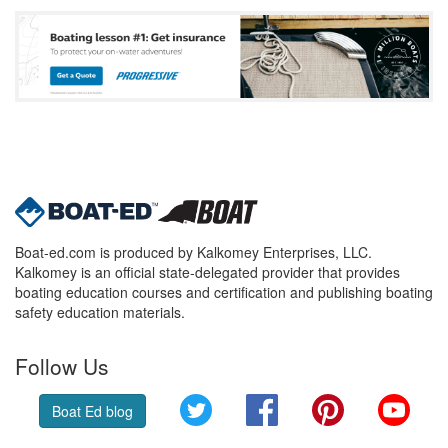
Boat-ed.com is produced by Kalkomey Enterprises, LLC.
Kalkomey is an official state-delegated provider that provides
boating education courses and certification and publishing boating
safety education materials.
Follow Us
Twitter
Facebook
Pinterest
YouT
Boat Ed blog