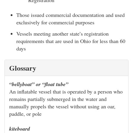
Registration
Those issued commercial documentation and used
exclusively for commercial purposes
Vessels meeting another state’s registration
requirements that are used in Ohio for less than 60
days
Glossary
“bellyboat” or “float tube”
An inflatable vessel that is operated by a person who
remains partially submerged in the water and
manually propels the vessel without using an oar,
paddle, or pole
kiteboard