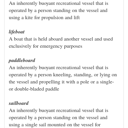
An inherently buoyant recreational vessel that is
operated by a person standing on the vessel and
using a kite for propulsion and lift
lifeboat
A boat that is held aboard another vessel and used
exclusively for emergency purposes
paddleboard
An inherently buoyant recreational vessel that is
operated by a person kneeling, standing, or lying on
the vessel and propelling it with a pole or a single-
or double-bladed paddle
sailboard
An inherently buoyant recreational vessel that is
operated by a person standing on the vessel and
using a single sail mounted on the vessel for