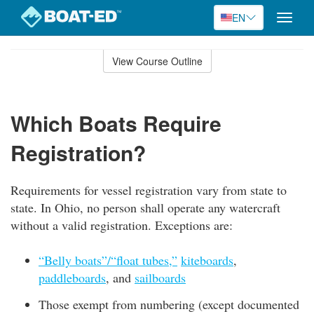
EN
Toggle
naviga
Skip
to
View Course Outline
Course
main
Outline
content
Which Boats Require
Registration?
Requirements for vessel registration vary from state to
state. In Ohio, no person shall operate any watercraft
without a valid registration. Exceptions are:
“Belly boats”/“float tubes,”
kiteboards
,
paddleboards
, and
sailboards
Those exempt from numbering (except documented