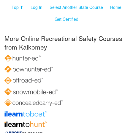
Top ⬆
Log In
Select Another State Course
Home
Get Certified
More Online Recreational Safety Courses
from Kalkomey