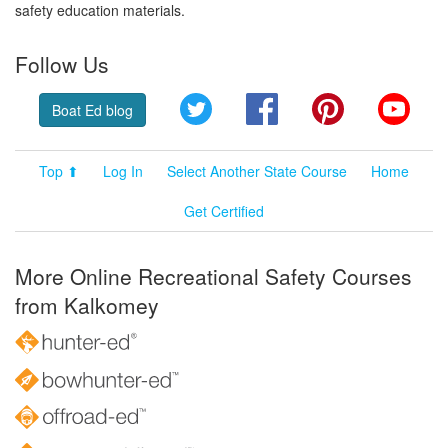
safety education materials.
Follow Us
Twitter
Facebook
Pinterest
YouT
Boat Ed blog
Top ⬆
Log In
Select Another State Course
Home
Get Certified
More Online Recreational Safety Courses
from Kalkomey