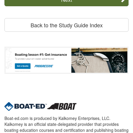
Back to the Study Guide Index
Boat-ed.com is produced by Kalkomey Enterprises, LLC.
Kalkomey is an official state-delegated provider that provides
boating education courses and certification and publishing boating