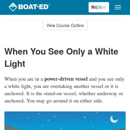
EN
Toggle
naviga
Skip
to
View Course Outline
Course
main
Outline
content
When You See Only a White
Light
power-driven vessel
When you are in a
and you see only
a white light, you are overtaking another vessel or it is
anchored. It is the stand-on vessel, whether underway or
anchored. You may go around it on either side.