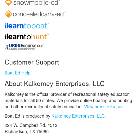
Customer Support
Boat Ed Help
About Kalkomey Enterprises, LLC
Kalkomey is the official provider of recreational safety education
materials for all 50 states. We provide online boating and hunting
and other recreational safety education.
View press releases.
Boat Ed is produced by
Kalkomey Enterprises, LLC
.
224 W. Campbell Rd. #512
Richardson, TX 75080