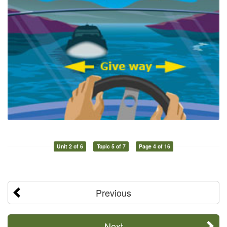
Unit 2 of 6
Topic 5 of 7
Page 4 of 16
Previous
Next