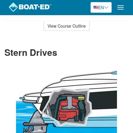
EN
Toggle
naviga
Skip
to
View Course Outline
Course
main
Outline
content
Stern Drives