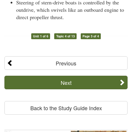
Steering of stern-drive boats is controlled by the
outdrive, which swivels like an outboard engine to
direct propeller thrust.
Unit 1 of 6
Topic 4 of 13
Page 3 of 4
Previous
Next
Back to the Study Guide Index