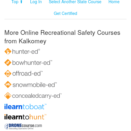
Top ⬆
Log In
Select Another State Course
Home
Get Certified
More Online Recreational Safety Courses
from Kalkomey