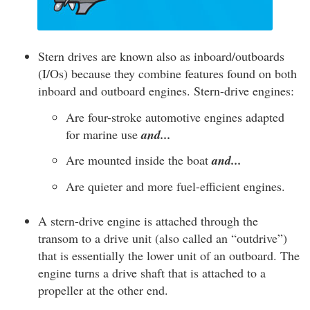
Stern drives are known also as inboard/outboards
(I/Os) because they combine features found on both
inboard and outboard engines. Stern-drive engines:
Are four-stroke automotive engines adapted
for marine use
and...
Are mounted inside the boat
and...
Are quieter and more fuel-efficient engines.
A stern-drive engine is attached through the
transom to a drive unit (also called an “outdrive”)
that is essentially the lower unit of an outboard. The
engine turns a drive shaft that is attached to a
propeller at the other end.