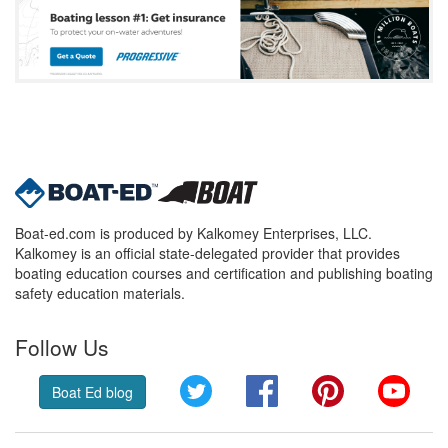
Boat-ed.com is produced by Kalkomey Enterprises, LLC.
Kalkomey is an official state-delegated provider that provides
boating education courses and certification and publishing boating
safety education materials.
Follow Us
Twitter
Facebook
Pinterest
YouT
Boat Ed blog