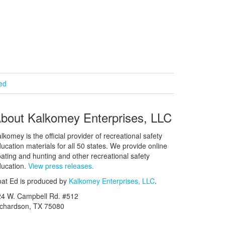
ied
bout Kalkomey Enterprises, LLC
lkomey is the official provider of recreational safety
ucation materials for all 50 states. We provide online
ating and hunting and other recreational safety
ucation.
View press releases.
at Ed is produced by
Kalkomey Enterprises, LLC
.
24 W. Campbell Rd. #512
ichardson, TX 75080