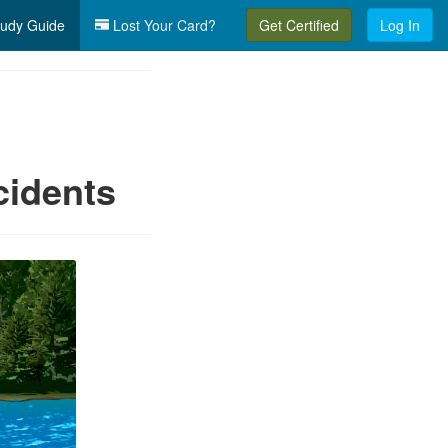
udy Guide
Lost Your Card?
Get Certified
Log In
cidents