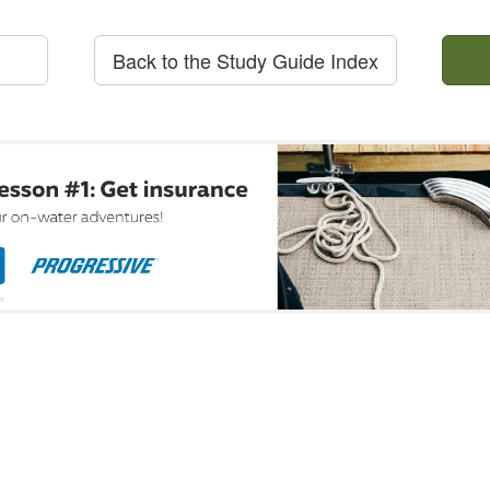
Back to the Study Guide Index