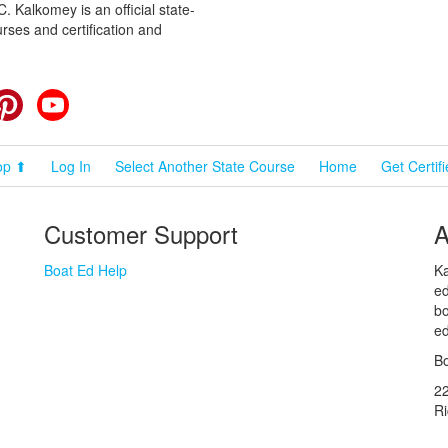
 Kalkomey is an official state-
rses and certification and
cebook
Pinterest
YouTube
op ⬆
Log In
Select Another State Course
Home
Get Certif
Customer Support
A
Boat Ed Help
Ka
ed
bo
ed
Bo
2
R