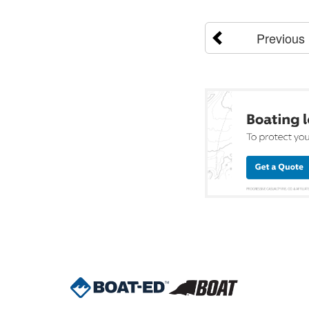
Previous