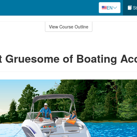
EN
St
View Course Outline
 Gruesome of Boating Ac