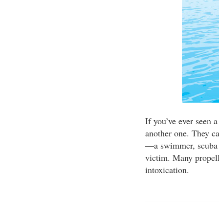
If you’ve ever seen a
another one. They ca
—a swimmer, scuba di
victim. Many propell
intoxication.