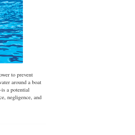
power to prevent
water around a boat
is a potential
ce, negligence, and