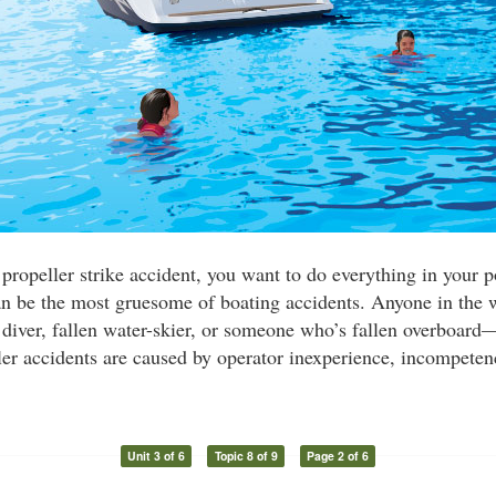
 propeller strike accident, you want to do everything in your 
n be the most gruesome of boating accidents. Anyone in the 
ver, fallen water-skier, or someone who’s fallen overboard—
er accidents are caused by operator inexperience, incompeten
Unit 3 of 6
Topic 8 of 9
Page 2 of 6