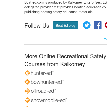
Boat-ed.com is produced by Kalkomey Enterprises, LLC.
delegated provider that provides boating education cou
publishing boating safety education materials.
Follow Us
Twitter
Fa
Boat Ed blog
T
More Online Recreational Safety
Courses from Kalkomey