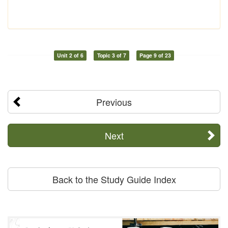
Unit 2 of 6
Topic 3 of 7
Page 9 of 23
Previous
Next
Back to the Study Guide Index