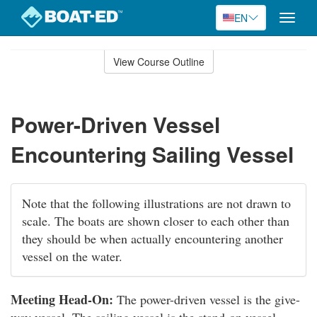
EN
Toggle
naviga
Skip
to
View Course Outline
Course
main
Outline
content
Power-Driven Vessel
Encountering Sailing Vessel
Note that the following illustrations are not drawn to
scale. The boats are shown closer to each other than
they should be when actually encountering another
vessel on the water.
Meeting Head-On:
The power-driven vessel is the give-