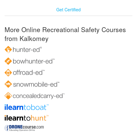
Get Certified
More Online Recreational Safety Courses
from Kalkomey