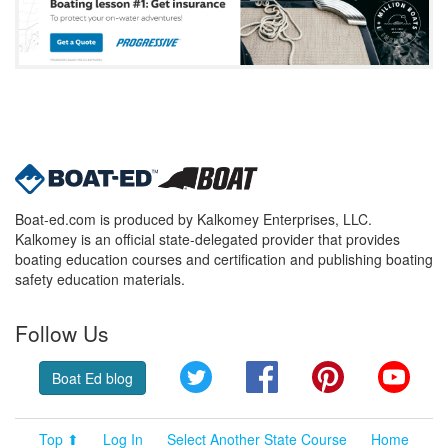
Boat-ed.com is produced by Kalkomey Enterprises, LLC.
Kalkomey is an official state-delegated provider that provides
boating education courses and certification and publishing boating
safety education materials.
Follow Us
Twitter
Facebook
Pinterest
YouT
Boat Ed blog
Top ⬆
Log In
Select Another State Course
Home