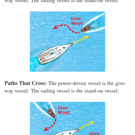
way vessel. The sailing vessel is the stand-on vessel.
Paths That Cross:
The power-driven vessel is the give-
way vessel. The sailing vessel is the stand-on vessel.