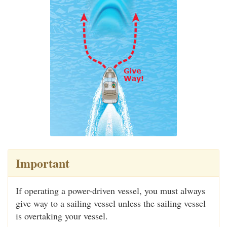
Important
If operating a power-driven vessel, you must always
give way to a sailing vessel unless the sailing vessel
is overtaking your vessel.