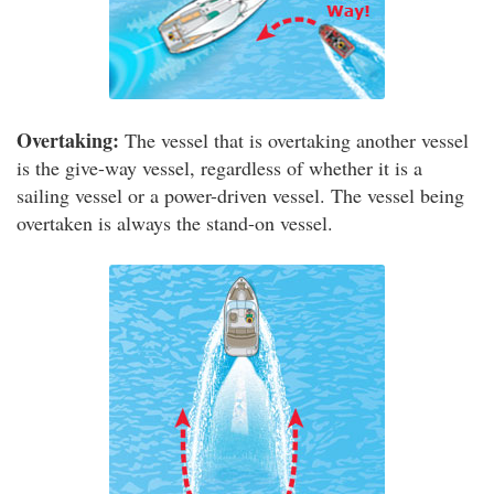
Overtaking:
The vessel that is overtaking another vessel
is the give-way vessel, regardless of whether it is a
sailing vessel or a power-driven vessel. The vessel being
overtaken is always the stand-on vessel.