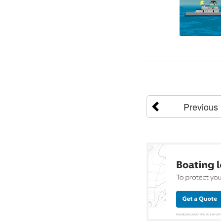
Previous