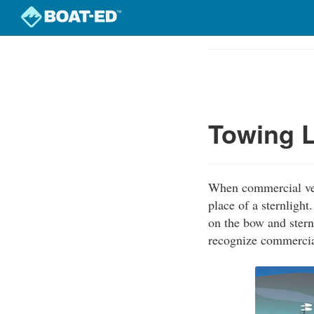
Skip
to
Course
main
Outline
content
Towing L
When commercial vess
place of a sternligh
on the bow and stern
recognize commercial 