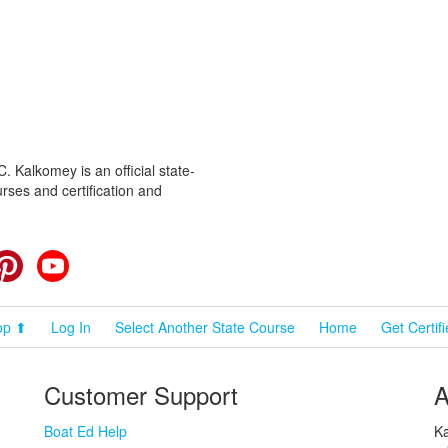
 Kalkomey is an official state-
rses and certification and
cebook
Pinterest
YouTube
op ⬆
Log In
Select Another State Course
Home
Get Certif
Customer Support
A
Boat Ed Help
Ka