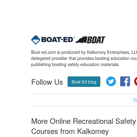
Boat-ed.com is produced by Kalkomey Enterprises, LLC.
delegated provider that provides boating education cou
publishing boating safety education materials.
Follow Us
Twitter
Fa
Boat Ed blog
T
More Online Recreational Safety
Courses from Kalkomey