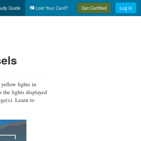
udy Guide
Lost Your Card?
Get Certified
Log In
els
yellow lights in
 the lights displayed
ge(s). Learn to