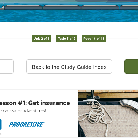
Unit 2 of 6
Topic 5 of 7
Page 16 of 16
Back to the Study Guide Index