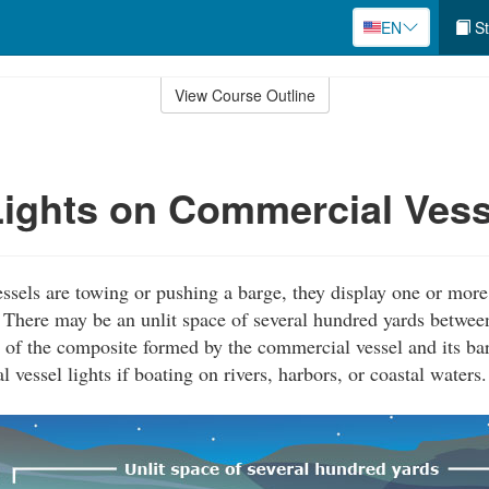
EN
St
View Course Outline
ights on Commercial Vess
els are towing or pushing a barge, they display one or more 
t. There may be an unlit space of several hundred yards between
 of the composite formed by the commercial vessel and its bar
vessel lights if boating on rivers, harbors, or coastal waters.