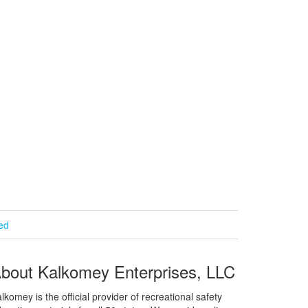
ied
bout Kalkomey Enterprises, LLC
lkomey is the official provider of recreational safety