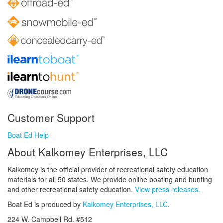
Customer Support
Boat Ed Help
About Kalkomey Enterprises, LLC
Kalkomey is the official provider of recreational safety education
materials for all 50 states. We provide online boating and hunting
and other recreational safety education.
View press releases.
Boat Ed is produced by
Kalkomey Enterprises, LLC
.
224 W. Campbell Rd. #512