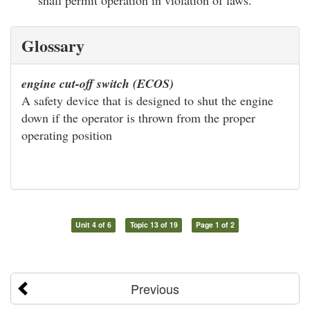
Glossary
engine cut-off switch (ECOS)
A safety device that is designed to shut the engine
down if the operator is thrown from the proper
operating position
Unit 4 of 6
Topic 13 of 19
Page 1 of 2
Previous