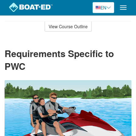
EN
Toggle
naviga
Skip
to
View Course Outline
Course
main
Outline
content
Requirements Specific to
PWC