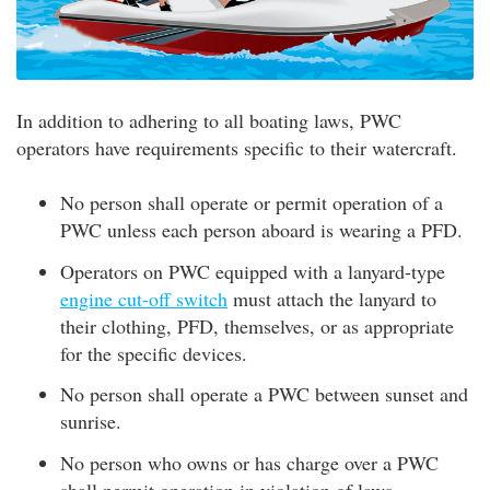
In addition to adhering to all boating laws, PWC
operators have requirements specific to their watercraft.
No person shall operate or permit operation of a
PWC unless each person aboard is wearing a PFD.
Operators on PWC equipped with a lanyard-type
engine cut-off switch
must attach the lanyard to
their clothing, PFD, themselves, or as appropriate
for the specific devices.
No person shall operate a PWC between sunset and
sunrise.
No person who owns or has charge over a PWC
shall permit operation in violation of laws.