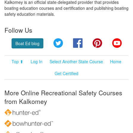
Kalkomey is an official state-delegated provider that provides
boating education courses and certification and publishing boating
safety education materials.
Follow Us
Twitter
Facebook
Pinterest
YouT
Boat Ed blog
Top ⬆
Log In
Select Another State Course
Home
Get Certified
More Online Recreational Safety Courses
from Kalkomey