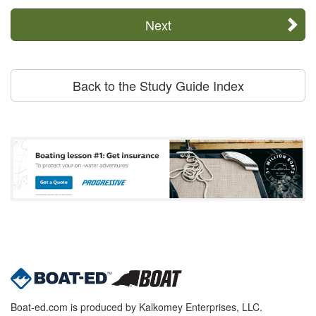
Next
Back to the Study Guide Index
Boat-ed.com is produced by Kalkomey Enterprises, LLC.