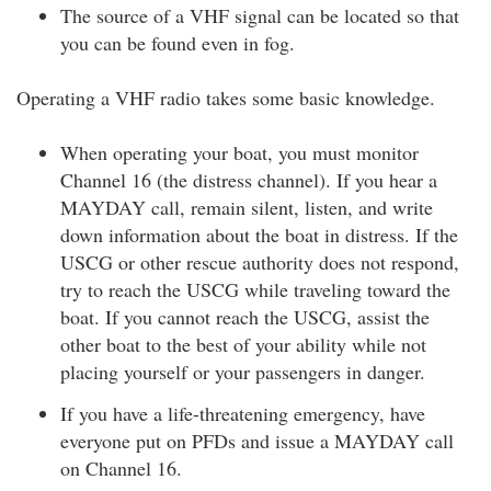
The source of a VHF signal can be located so that
you can be found even in fog.
Operating a VHF radio takes some basic knowledge.
When operating your boat, you must monitor
Channel 16 (the distress channel). If you hear a
MAYDAY call, remain silent, listen, and write
down information about the boat in distress. If the
USCG or other rescue authority does not respond,
try to reach the USCG while traveling toward the
boat. If you cannot reach the USCG, assist the
other boat to the best of your ability while not
placing yourself or your passengers in danger.
If you have a life-threatening emergency, have
everyone put on PFDs and issue a MAYDAY call
on Channel 16.