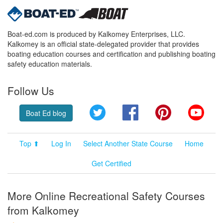
Boat-ed.com is produced by Kalkomey Enterprises, LLC.
Kalkomey is an official state-delegated provider that provides
boating education courses and certification and publishing boating
safety education materials.
Follow Us
Twitter
Facebook
Pinterest
YouT
Boat Ed blog
Top ⬆
Log In
Select Another State Course
Home
Get Certified
More Online Recreational Safety Courses
from Kalkomey