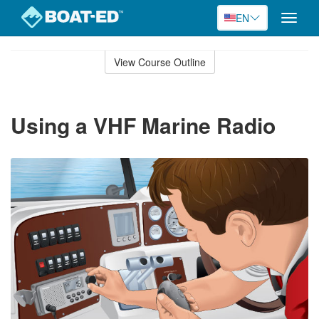
EN
Toggle
naviga
Skip
to
View Course Outline
Course
main
Outline
content
Using a VHF Marine Radio