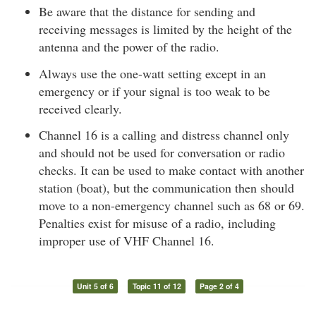
Be aware that the distance for sending and
receiving messages is limited by the height of the
antenna and the power of the radio.
Always use the one-watt setting except in an
emergency or if your signal is too weak to be
received clearly.
Channel 16 is a calling and distress channel only
and should not be used for conversation or radio
checks. It can be used to make contact with another
station (boat), but the communication then should
move to a non-emergency channel such as 68 or 69.
Penalties exist for misuse of a radio, including
improper use of VHF Channel 16.
Unit 5 of 6
Topic 11 of 12
Page 2 of 4