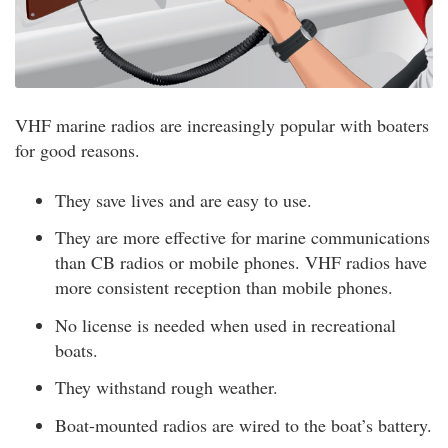
VHF marine radios are increasingly popular with boaters
for good reasons.
They save lives and are easy to use.
They are more effective for marine communications
than CB radios or mobile phones. VHF radios have
more consistent reception than mobile phones.
No license is needed when used in recreational
boats.
They withstand rough weather.
Boat-mounted radios are wired to the boat’s battery.