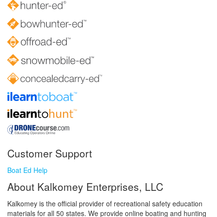
Customer Support
Boat Ed Help
About Kalkomey Enterprises, LLC
Kalkomey is the official provider of recreational safety education
materials for all 50 states. We provide online boating and hunting