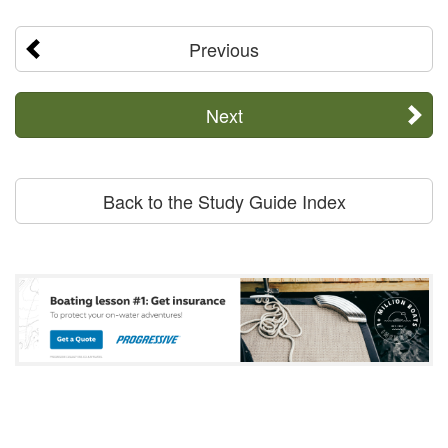
Previous
Next
Back to the Study Guide Index