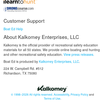
Customer Support
Boat Ed Help
About Kalkomey Enterprises, LLC
Kalkomey is the official provider of recreational safety education
materials for all 50 states. We provide online boating and hunting
and other recreational safety education.
View press releases.
Boat Ed is produced by
Kalkomey Enterprises, LLC
.
224 W. Campbell Rd. #512
Richardson, TX 75080
© 1998–2026 All rights reserved.
Accessibility
,
Privacy Policy
and
Terms of Use
.