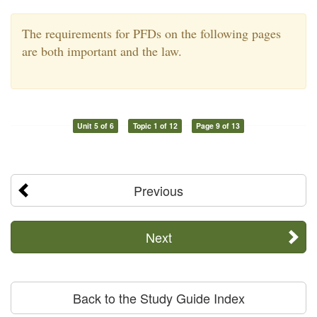
The requirements for PFDs on the following pages
are both important and the law.
Unit 5 of 6
Topic 1 of 12
Page 9 of 13
Previous
Next
Back to the Study Guide Index