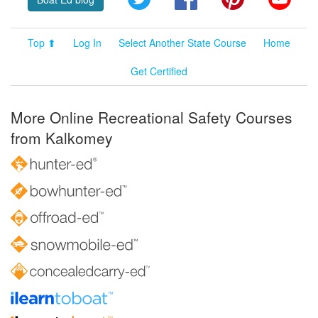
Top ⬆
Log In
Select Another State Course
Home
Get Certified
More Online Recreational Safety Courses
from Kalkomey