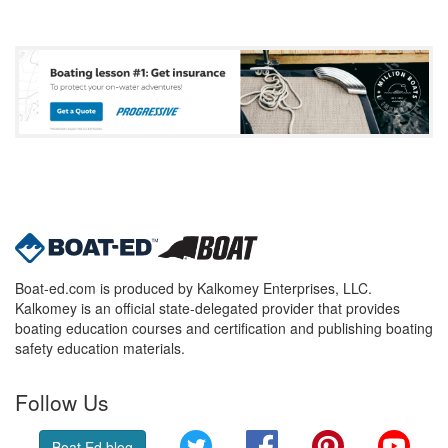
Boat-ed.com is produced by Kalkomey Enterprises, LLC.
Kalkomey is an official state-delegated provider that provides
boating education courses and certification and publishing boating
safety education materials.
Follow Us
Twitter
Facebook
Pinterest
YouT
Boat Ed blog