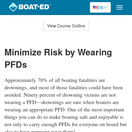
EN
Toggle
naviga
Skip
to
View Course Outline
Course
main
Outline
content
Minimize Risk by Wearing
PFDs
Approximately 70% of all boating fatalities are
drownings, and most of those fatalities could have been
avoided. Ninety percent of drowning victims are not
wearing a PFD—drownings are rare when boaters are
wearing an appropriate PFD. One of the most important
things you can do to make boating safe and enjoyable is
not only to carry enough PFDs for everyone on board but
also to have everyone wear them!