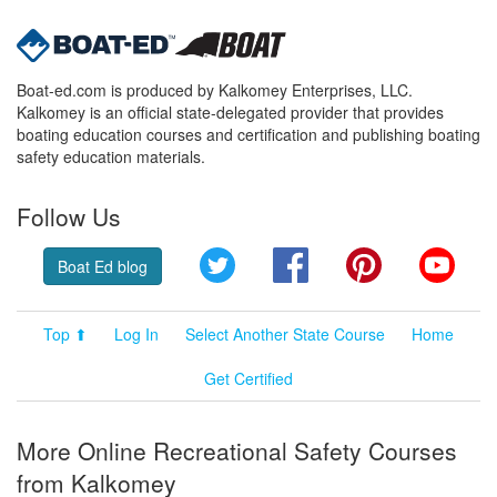
Boat-ed.com is produced by Kalkomey Enterprises, LLC.
Kalkomey is an official state-delegated provider that provides
boating education courses and certification and publishing boating
safety education materials.
Follow Us
Twitter
Facebook
Pinterest
YouT
Boat Ed blog
Top ⬆
Log In
Select Another State Course
Home
Get Certified
More Online Recreational Safety Courses
from Kalkomey