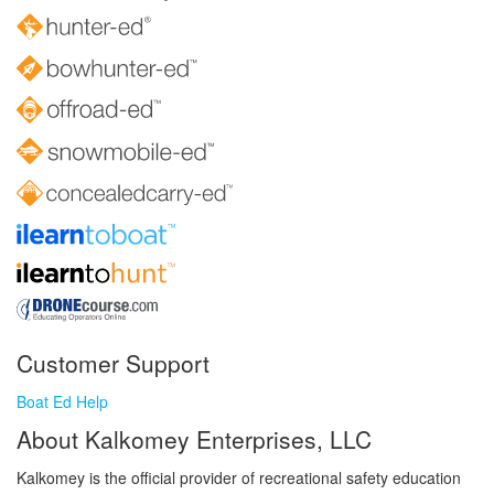
Customer Support
Boat Ed Help
About Kalkomey Enterprises, LLC
Kalkomey is the official provider of recreational safety education