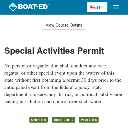
EN
Toggle
naviga
Skip
to
View Course Outline
Course
main
Outline
content
Special Activities Permit
No person or organization shall conduct any race,
regatta, or other special event upon the waters of this
state without first obtaining a permit 30 days prior to the
anticipated event from the federal agency, state
department, conservancy district, or political subdivision
having jurisdiction and control over such waters.
Unit 4 of 6
Topic 12 of 19
Page 3 of 6