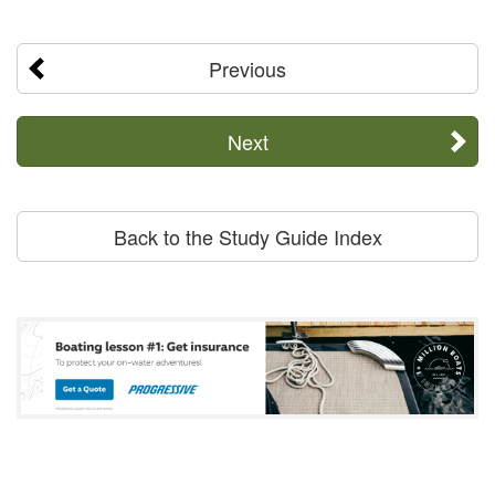
Previous
Next
Back to the Study Guide Index