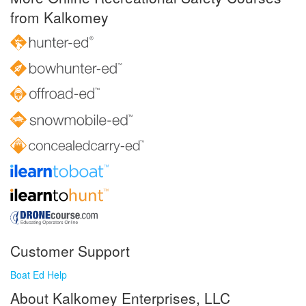
from Kalkomey
Customer Support
Boat Ed Help
About Kalkomey Enterprises, LLC