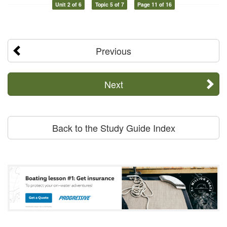
Unit 2 of 6
Topic 5 of 7
Page 11 of 16
Previous
Next
Back to the Study Guide Index