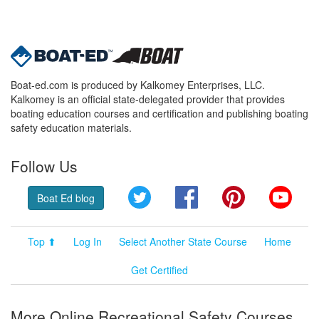
Boat-ed.com is produced by Kalkomey Enterprises, LLC.
Kalkomey is an official state-delegated provider that provides
boating education courses and certification and publishing boating
safety education materials.
Follow Us
Twitter
Facebook
Pinterest
YouT
Boat Ed blog
Top ⬆
Log In
Select Another State Course
Home
Get Certified
More Online Recreational Safety Courses