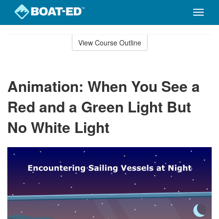
Toggle
naviga
Skip
to
View Course Outline
Course
main
Outline
content
Animation: When You See a
Red and a Green Light But
No White Light