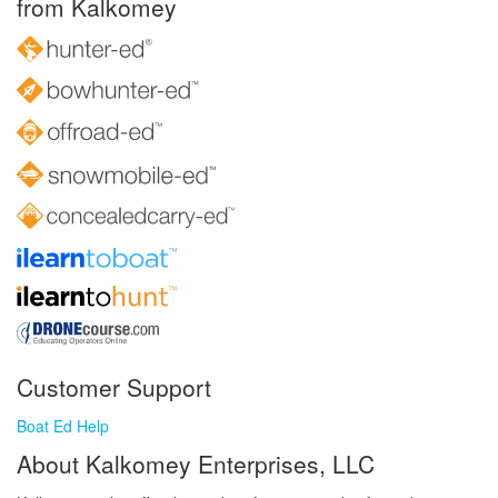
from Kalkomey
Customer Support
Boat Ed Help
About Kalkomey Enterprises, LLC