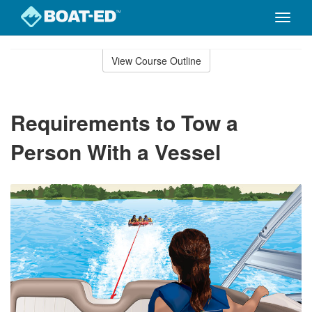
Toggle
naviga
Skip
to
View Course Outline
Course
main
Outline
content
Requirements to Tow a
Person With a Vessel