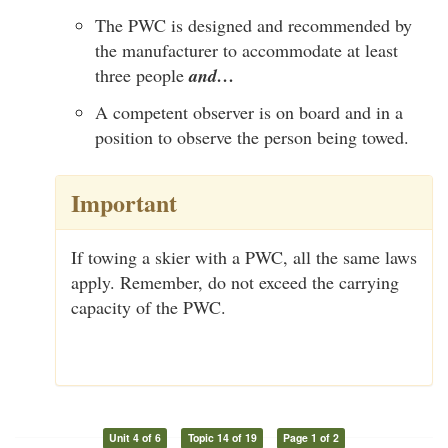
The PWC is designed and recommended by
the manufacturer to accommodate at least
three people
and…
A competent observer is on board and in a
position to observe the person being towed.
Important
If towing a skier with a PWC, all the same laws
apply. Remember, do not exceed the carrying
capacity of the PWC.
Unit 4 of 6
Topic 14 of 19
Page 1 of 2