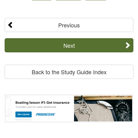
Previous
Next
Back to the Study Guide Index