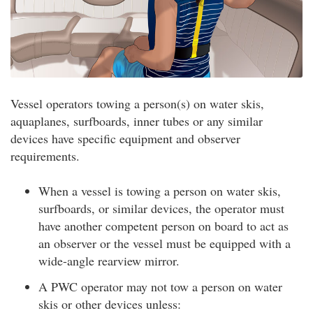
Vessel operators towing a person(s) on water skis,
aquaplanes, surfboards, inner tubes or any similar
devices have specific equipment and observer
requirements.
When a vessel is towing a person on water skis,
surfboards, or similar devices, the operator must
have another competent person on board to act as
an observer or the vessel must be equipped with a
wide-angle rearview mirror.
A PWC operator may not tow a person on water
skis or other devices unless: