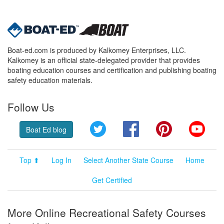
Boat-ed.com is produced by Kalkomey Enterprises, LLC.
Kalkomey is an official state-delegated provider that provides
boating education courses and certification and publishing boating
safety education materials.
Follow Us
Twitter
Facebook
Pinterest
YouT
Boat Ed blog
Top ⬆
Log In
Select Another State Course
Home
Get Certified
More Online Recreational Safety Courses