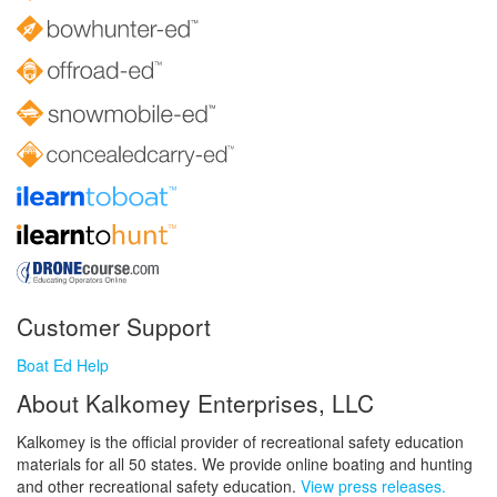
Customer Support
Boat Ed Help
About Kalkomey Enterprises, LLC
Kalkomey is the official provider of recreational safety education
materials for all 50 states. We provide online boating and hunting
and other recreational safety education.
View press releases.