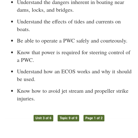
Understand the dangers inherent in boating near
dams, locks, and bridges.
Understand the effects of tides and currents on
boats.
Be able to operate a PWC safely and courteously.
Know that power is required for steering control of
a PWC.
Understand how an ECOS works and why it should
be used.
Know how to avoid jet stream and propeller strike
injuries.
Unit 3 of 6
Topic 9 of 9
Page 1 of 2