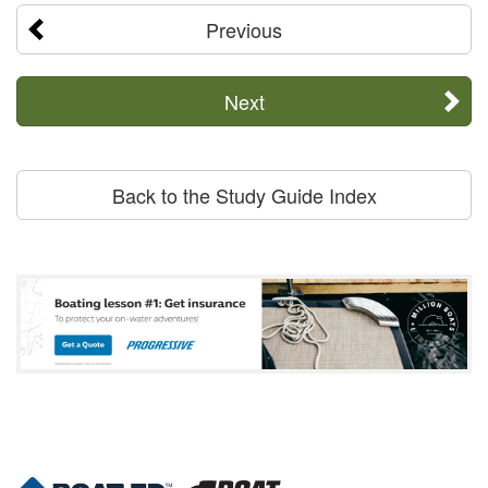
Previous
Next
Back to the Study Guide Index