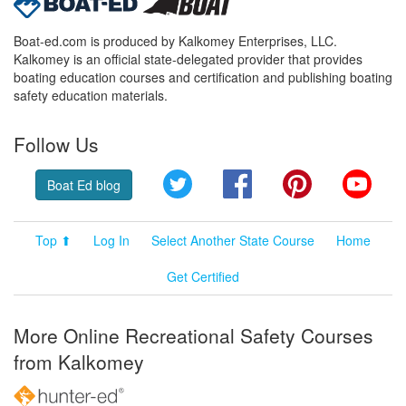
Boat-ed.com is produced by Kalkomey Enterprises, LLC.
Kalkomey is an official state-delegated provider that provides
boating education courses and certification and publishing boating
safety education materials.
Follow Us
Twitter
Facebook
Pinterest
YouT
Boat Ed blog
Top ⬆
Log In
Select Another State Course
Home
Get Certified
More Online Recreational Safety Courses
from Kalkomey