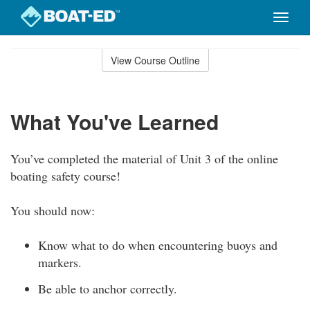
Toggle
naviga
Skip
to
View Course Outline
Course
main
Outline
content
What You've Learned
You’ve completed the material of Unit 3 of the online
boating safety course!
You should now:
Know what to do when encountering buoys and
markers.
Be able to anchor correctly.