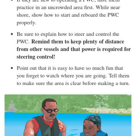
practice in an uncrowded area first. While near
shore, show how to start and reboard the PWC
properly.
Be sure to explain how to steer and control the
Remind them to keep plenty of distance
PWC.
from other vessels and that power is required for
steering control!
Point out that it is easy to have so much fun that
you forget to watch where you are going. Tell them
to make sure the area is clear before making a turn.