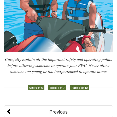
Carefully explain all the important safety and operating points
before allowing someone to operate your PWC. Never allow
someone too young or too inexperienced to operate alone.
Unit 6 of 6
Topic 1 of 7
Page 6 of 12
Previous