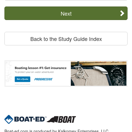
Next
Back to the Study Guide Index
Boat-ed.com is produced by Kalkomey Enterprises, LLC.