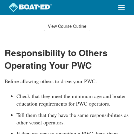
Toggle
naviga
Skip
to
View Course Outline
Course
main
Outline
content
Responsibility to Others
Operating Your PWC
Before allowing others to drive your PWC:
Check that they meet the minimum age and boater
education requirements for PWC operators.
Tell them that they have the same responsibilities as
other vessel operators.
If they are new to operating a PWC, have them