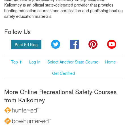
Kalkomey is an official state-delegated provider that provides
boating education courses and certification and publishing boating
safety education materials.
Follow Us
Twitter
Facebook
Pinterest
YouT
Boat Ed blog
Top ⬆
Log In
Select Another State Course
Home
Get Certified
More Online Recreational Safety Courses
from Kalkomey