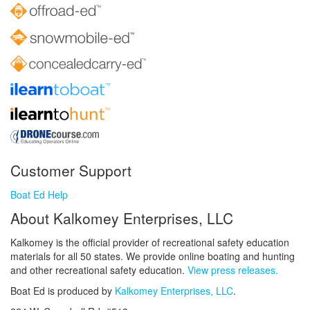
Customer Support
Boat Ed Help
About Kalkomey Enterprises, LLC
Kalkomey is the official provider of recreational safety education
materials for all 50 states. We provide online boating and hunting
and other recreational safety education.
View press releases.
Boat Ed is produced by
Kalkomey Enterprises, LLC
.