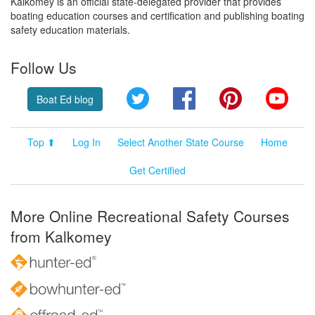
Kalkomey is an official state-delegated provider that provides
boating education courses and certification and publishing boating
safety education materials.
Follow Us
Twitter
Facebook
Pinterest
YouT
Boat Ed blog
Top ⬆
Log In
Select Another State Course
Home
Get Certified
More Online Recreational Safety Courses
from Kalkomey