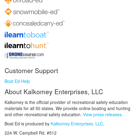
Customer Support
Boat Ed Help
About Kalkomey Enterprises, LLC
Kalkomey is the official provider of recreational safety education
materials for all 50 states. We provide online boating and hunting
and other recreational safety education.
View press releases.
Boat Ed is produced by
Kalkomey Enterprises, LLC
.
224 W. Campbell Rd. #512