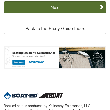
Next
Back to the Study Guide Index
Boat-ed.com is produced by Kalkomey Enterprises, LLC.