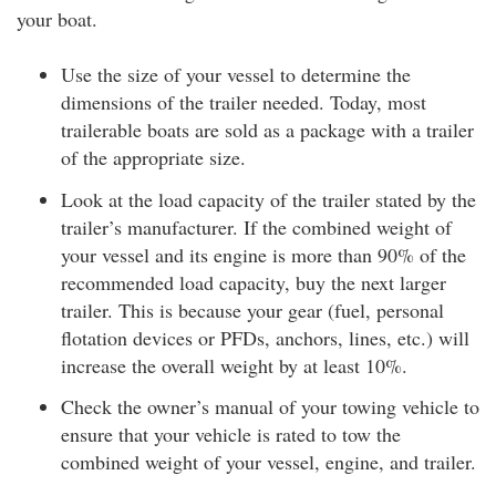
your boat.
Use the size of your vessel to determine the
dimensions of the trailer needed. Today, most
trailerable boats are sold as a package with a trailer
of the appropriate size.
Look at the load capacity of the trailer stated by the
trailer’s manufacturer. If the combined weight of
your vessel and its engine is more than 90% of the
recommended load capacity, buy the next larger
trailer. This is because your gear (fuel, personal
flotation devices or PFDs, anchors, lines, etc.) will
increase the overall weight by at least 10%.
Check the owner’s manual of your towing vehicle to
ensure that your vehicle is rated to tow the
combined weight of your vessel, engine, and trailer.