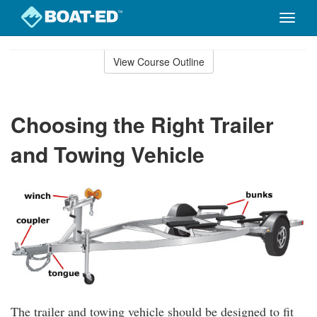
Toggle
naviga
Skip
to
View Course Outline
Course
main
Outline
content
Choosing the Right Trailer
and Towing Vehicle
The trailer and towing vehicle should be designed to fit