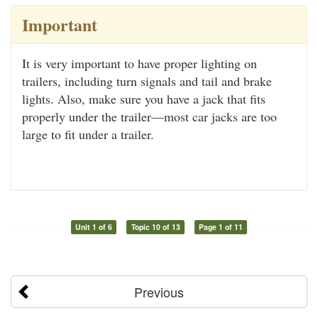
Important
It is very important to have proper lighting on
trailers, including turn signals and tail and brake
lights. Also, make sure you have a jack that fits
properly under the trailer—most car jacks are too
large to fit under a trailer.
Unit 1 of 6
Topic 10 of 13
Page 1 of 11
Previous