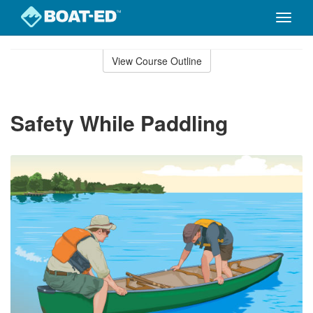
Toggle
naviga
Skip
to
View Course Outline
Course
main
Outline
content
Safety While Paddling