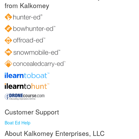
from Kalkomey
Customer Support
Boat Ed Help
About Kalkomey Enterprises, LLC