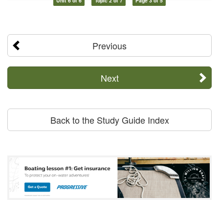
Unit 6 of 6
Topic 2 of 7
Page 3 of 5
Previous
Next
Back to the Study Guide Index