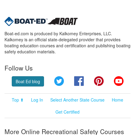
Boat-ed.com is produced by Kalkomey Enterprises, LLC.
Kalkomey is an official state-delegated provider that provides
boating education courses and certification and publishing boating
safety education materials.
Follow Us
Twitter
Facebook
Pinterest
YouT
Boat Ed blog
Top ⬆
Log In
Select Another State Course
Home
Get Certified
More Online Recreational Safety Courses