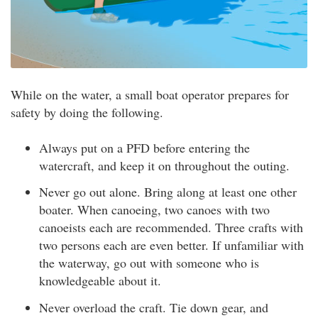
While on the water, a small boat operator prepares for
safety by doing the following.
Always put on a PFD before entering the
watercraft, and keep it on throughout the outing.
Never go out alone. Bring along at least one other
boater. When canoeing, two canoes with two
canoeists each are recommended. Three crafts with
two persons each are even better. If unfamiliar with
the waterway, go out with someone who is
knowledgeable about it.
Never overload the craft. Tie down gear, and