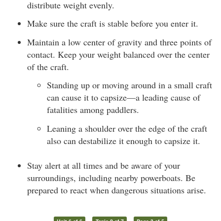
distribute weight evenly.
Make sure the craft is stable before you enter it.
Maintain a low center of gravity and three points of
contact. Keep your weight balanced over the center
of the craft.
Standing up or moving around in a small craft
can cause it to capsize—a leading cause of
fatalities among paddlers.
Leaning a shoulder over the edge of the craft
also can destabilize it enough to capsize it.
Stay alert at all times and be aware of your
surroundings, including nearby powerboats. Be
prepared to react when dangerous situations arise.